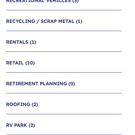
RECREATIONAL VEHICLES
(5)
RECYCLING / SCRAP METAL
(1)
RENTALS
(1)
RETAIL
(10)
RETIREMENT PLANNING
(0)
ROOFING
(2)
RV PARK
(2)