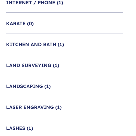
INTERNET / PHONE
(1)
KARATE
(0)
KITCHEN AND BATH
(1)
LAND SURVEYING
(1)
LANDSCAPING
(1)
LASER ENGRAVING
(1)
LASHES
(1)