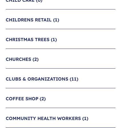
CHILD CARE
(0)
CHILDRENS RETAIL
(1)
CHRISTMAS TREES
(1)
CHURCHES
(2)
CLUBS & ORGANIZATIONS
(11)
COFFEE SHOP
(2)
COMMUNITY HEALTH WORKERS
(1)