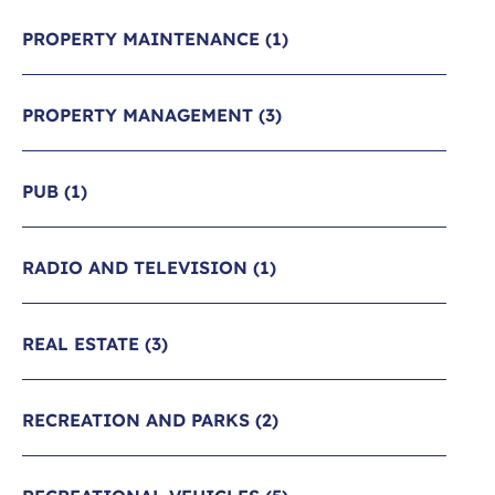
PROPERTY MAINTENANCE
(1)
PROPERTY MANAGEMENT
(3)
PUB
(1)
RADIO AND TELEVISION
(1)
REAL ESTATE
(3)
RECREATION AND PARKS
(2)