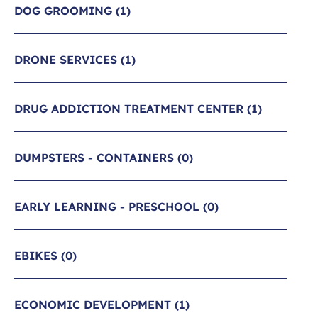
DOG GROOMING
(1)
DRONE SERVICES
(1)
DRUG ADDICTION TREATMENT CENTER
(1)
DUMPSTERS - CONTAINERS
(0)
EARLY LEARNING - PRESCHOOL
(0)
EBIKES
(0)
ECONOMIC DEVELOPMENT
(1)