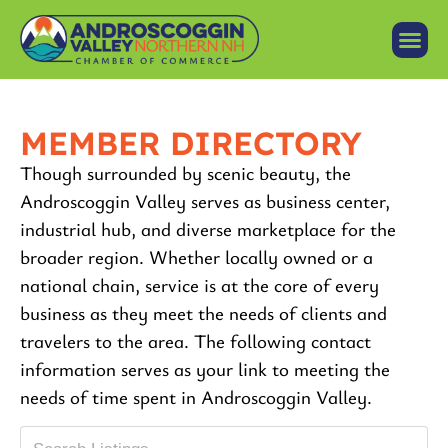
MEMBER DIRECTORY
Though surrounded by scenic beauty, the
Androscoggin Valley serves as business center,
industrial hub, and diverse marketplace for the
broader region. Whether locally owned or a
national chain, service is at the core of every
business as they meet the needs of clients and
travelers to the area. The following contact
information serves as your link to meeting the
needs of time spent in Androscoggin Valley.