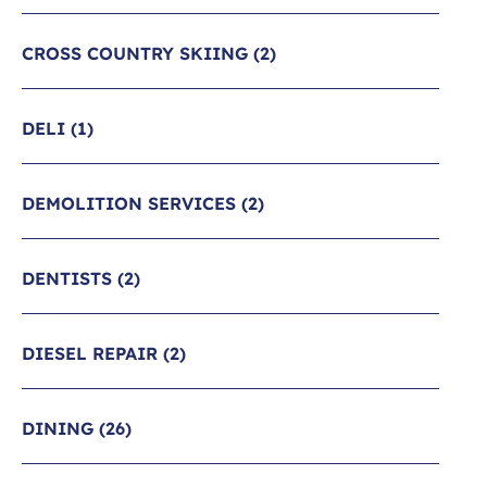
CROSS COUNTRY SKIING
(2)
DELI
(1)
DEMOLITION SERVICES
(2)
DENTISTS
(2)
DIESEL REPAIR
(2)
DINING
(26)