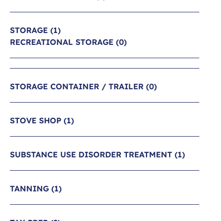
STORAGE
(1)
RECREATIONAL STORAGE
(0)
STORAGE CONTAINER / TRAILER
(0)
STOVE SHOP
(1)
SUBSTANCE USE DISORDER TREATMENT
(1)
TANNING
(1)