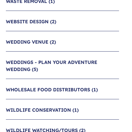
WASTE REMOVAL
(1)
WEBSITE DESIGN
(2)
WEDDING VENUE
(2)
WEDDINGS - PLAN YOUR ADVENTURE
WEDDING
(5)
WHOLESALE FOOD DISTRIBUTORS
(1)
WILDLIFE CONSERVATION
(1)
WILDLIFE WATCHING/TOURS
(2)