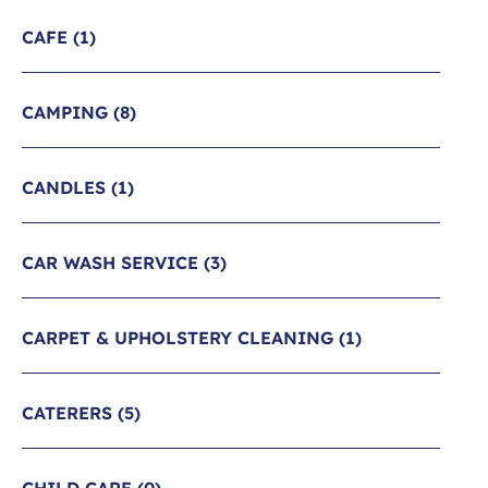
CAFE
(1)
CAMPING
(8)
CANDLES
(1)
CAR WASH SERVICE
(3)
CARPET & UPHOLSTERY CLEANING
(1)
CATERERS
(5)