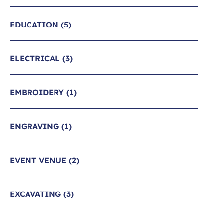
EDUCATION
(5)
ELECTRICAL
(3)
EMBROIDERY
(1)
ENGRAVING
(1)
EVENT VENUE
(2)
EXCAVATING
(3)