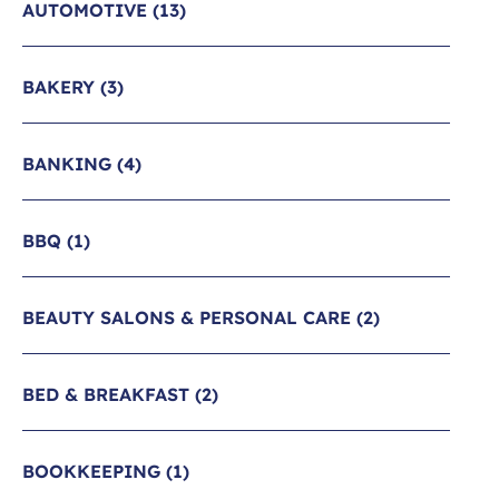
AUTOMOTIVE
(13)
BAKERY
(3)
BANKING
(4)
BBQ
(1)
BEAUTY SALONS & PERSONAL CARE
(2)
BED & BREAKFAST
(2)
BOOKKEEPING
(1)