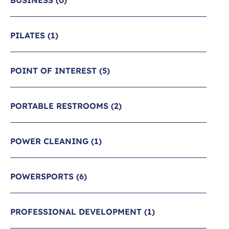
BUSINESS
(0)
PILATES
(1)
POINT OF INTEREST
(5)
PORTABLE RESTROOMS
(2)
POWER CLEANING
(1)
POWERSPORTS
(6)
PROFESSIONAL DEVELOPMENT
(1)