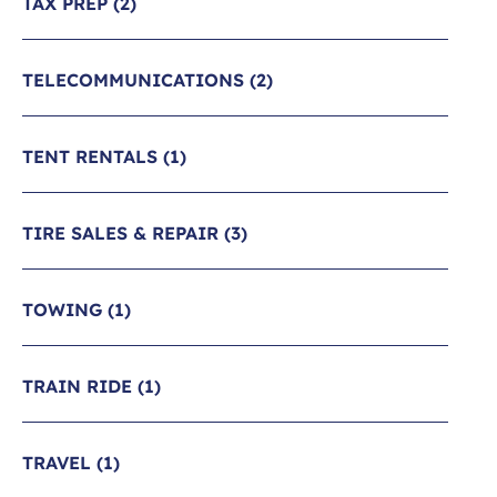
TAX PREP
(2)
TELECOMMUNICATIONS
(2)
TENT RENTALS
(1)
TIRE SALES & REPAIR
(3)
TOWING
(1)
TRAIN RIDE
(1)
TRAVEL
(1)