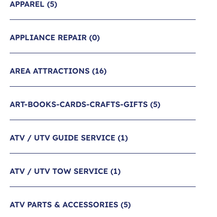
APPAREL
(5)
APPLIANCE REPAIR
(0)
AREA ATTRACTIONS
(16)
ART-BOOKS-CARDS-CRAFTS-GIFTS
(5)
ATV / UTV GUIDE SERVICE
(1)
ATV / UTV TOW SERVICE
(1)
ATV PARTS & ACCESSORIES
(5)