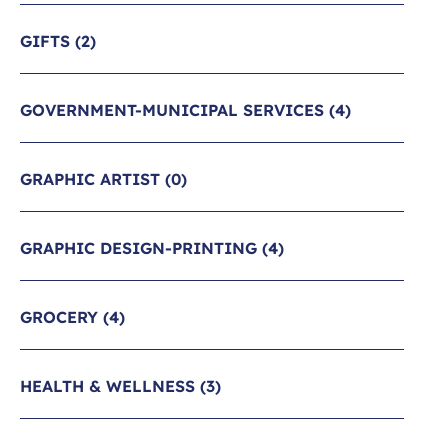
GIFTS
(2)
GOVERNMENT-MUNICIPAL SERVICES
(4)
GRAPHIC ARTIST
(0)
GRAPHIC DESIGN-PRINTING
(4)
GROCERY
(4)
HEALTH & WELLNESS
(3)