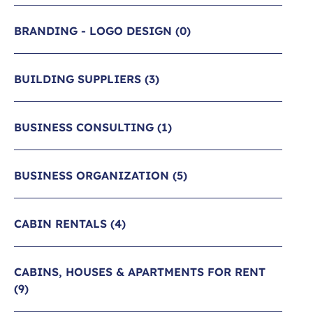
BRANDING - LOGO DESIGN
(0)
BUILDING SUPPLIERS
(3)
BUSINESS CONSULTING
(1)
BUSINESS ORGANIZATION
(5)
CABIN RENTALS
(4)
CABINS, HOUSES & APARTMENTS FOR RENT
(9)