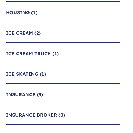
HOUSING
(1)
ICE CREAM
(2)
ICE CREAM TRUCK
(1)
ICE SKATING
(1)
INSURANCE
(3)
INSURANCE BROKER
(0)