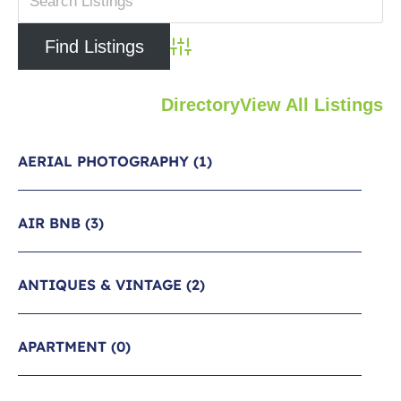
Advanced Search
Directory
View All Listings
AERIAL PHOTOGRAPHY
(1)
AIR BNB
(3)
ANTIQUES & VINTAGE
(2)
APARTMENT
(0)