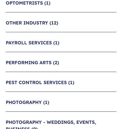
OPTOMETRISTS
(1)
OTHER INDUSTRY
(12)
PAYROLL SERVICES
(1)
PERFORMING ARTS
(2)
PEST CONTROL SERVICES
(1)
PHOTOGRAPHY
(1)
PHOTOGRAPHY - WEDDINGS, EVENTS,