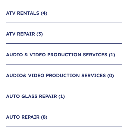
ATV RENTALS
(4)
ATV REPAIR
(3)
AUDIO & VIDEO PRODUCTION SERVICES
(1)
AUDIO& VIDEO PRODUCTION SERVICES
(0)
AUTO GLASS REPAIR
(1)
AUTO REPAIR
(8)