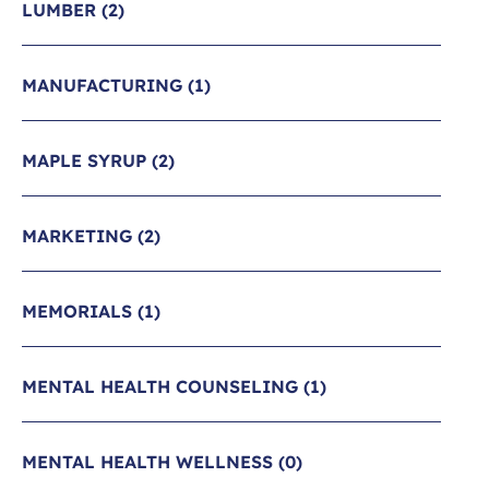
LUMBER
(2)
MANUFACTURING
(1)
MAPLE SYRUP
(2)
MARKETING
(2)
MEMORIALS
(1)
MENTAL HEALTH COUNSELING
(1)
MENTAL HEALTH WELLNESS
(0)