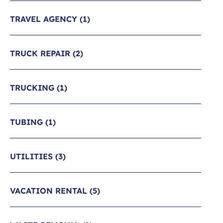
TRAVEL AGENCY
(1)
TRUCK REPAIR
(2)
TRUCKING
(1)
TUBING
(1)
UTILITIES
(3)
VACATION RENTAL
(5)