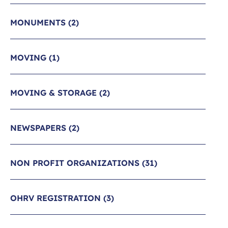
MONUMENTS
(2)
MOVING
(1)
MOVING & STORAGE
(2)
NEWSPAPERS
(2)
NON PROFIT ORGANIZATIONS
(31)
OHRV REGISTRATION
(3)