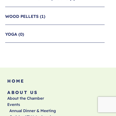
WOOD PELLETS
(1)
YOGA
(0)
HOME
ABOUT US
About the Chamber
Events
Annual Dinner & Meeting