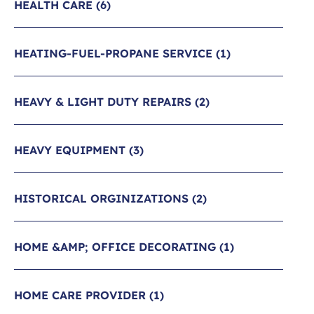
HEALTH CARE
(6)
HEATING-FUEL-PROPANE SERVICE
(1)
HEAVY & LIGHT DUTY REPAIRS
(2)
HEAVY EQUIPMENT
(3)
HISTORICAL ORGINIZATIONS
(2)
HOME &AMP; OFFICE DECORATING
(1)
HOME CARE PROVIDER
(1)