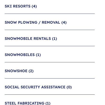
SKI RESORTS
(4)
SNOW PLOWING / REMOVAL
(4)
SNOWMOBILE RENTALS
(1)
SNOWMOBILES
(1)
SNOWSHOE
(2)
SOCIAL SECURITY ASSISTANCE
(0)
STEEL FABRICATING
(1)