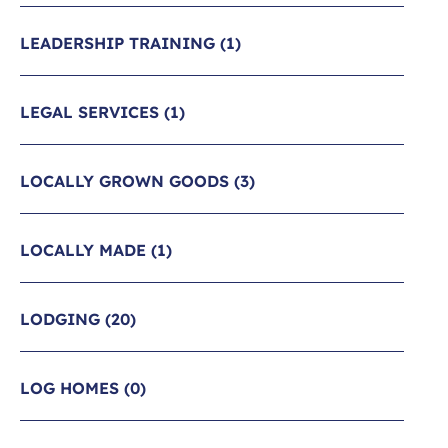
LEADERSHIP TRAINING
(1)
LEGAL SERVICES
(1)
LOCALLY GROWN GOODS
(3)
LOCALLY MADE
(1)
LODGING
(20)
LOG HOMES
(0)