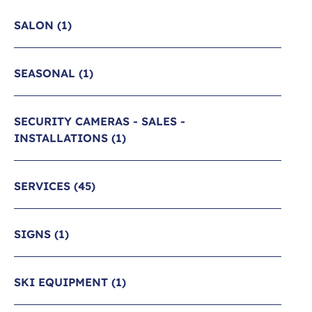
SALON
(1)
SEASONAL
(1)
SECURITY CAMERAS - SALES -
INSTALLATIONS
(1)
SERVICES
(45)
SIGNS
(1)
SKI EQUIPMENT
(1)