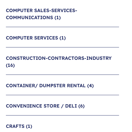
COMPUTER SALES-SERVICES-
COMMUNICATIONS
(1)
COMPUTER SERVICES
(1)
CONSTRUCTION-CONTRACTORS-INDUSTRY
(16)
CONTAINER/ DUMPSTER RENTAL
(4)
CONVENIENCE STORE / DELI
(6)
CRAFTS
(1)