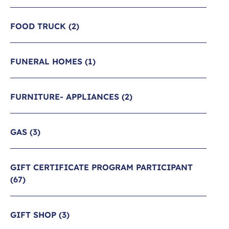
FOOD TRUCK
(2)
FUNERAL HOMES
(1)
FURNITURE- APPLIANCES
(2)
GAS
(3)
GIFT CERTIFICATE PROGRAM PARTICIPANT
(67)
GIFT SHOP
(3)