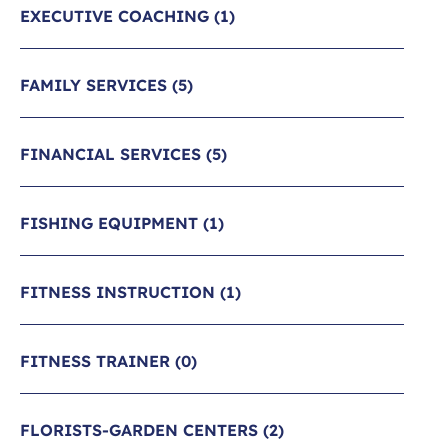
EXECUTIVE COACHING
(1)
FAMILY SERVICES
(5)
FINANCIAL SERVICES
(5)
FISHING EQUIPMENT
(1)
FITNESS INSTRUCTION
(1)
FITNESS TRAINER
(0)
FLORISTS-GARDEN CENTERS
(2)