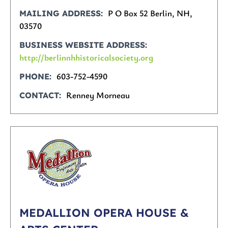
P O Box 52 Berlin, NH,
MAILING ADDRESS
03570
BUSINESS WEBSITE ADDRESS
http://berlinnhhistoricalsociety.org
603-752-4590
PHONE
Renney Morneau
CONTACT
MEDALLION OPERA HOUSE &