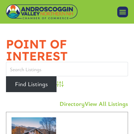
POINT OF
INTEREST
Advanced Search
Directory
View All Listings