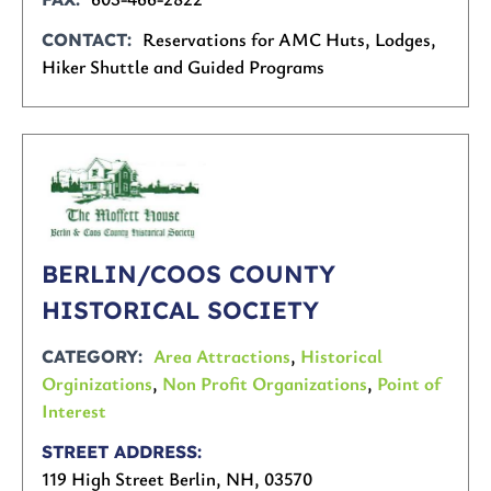
Reservations for AMC Huts, Lodges,
CONTACT
Hiker Shuttle and Guided Programs
BERLIN/COOS COUNTY
HISTORICAL SOCIETY
Area Attractions
,
Historical
CATEGORY
Orginizations
,
Non Profit Organizations
,
Point of
Interest
STREET ADDRESS
119 High Street Berlin, NH, 03570