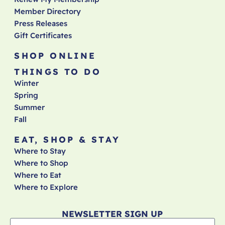
Member Directory
Press Releases
Gift Certificates
SHOP ONLINE
THINGS TO DO
Winter
Spring
Summer
Fall
EAT, SHOP & STAY
Where to Stay
Where to Shop
Where to Eat
Where to Explore
NEWSLETTER SIGN UP