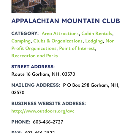
APPALACHIAN MOUNTAIN CLUB
Area Attractions
,
Cabin Rentals
,
CATEGORY
Camping
,
Clubs & Organizations
,
Lodging
,
Non
Profit Organizations
,
Point of Interest
,
Recreation and Parks
STREET ADDRESS
Route 16 Gorham, NH, 03570
P O Box 298 Gorham, NH,
MAILING ADDRESS
03570
BUSINESS WEBSITE ADDRESS
http://www.outdoors.org/avc
603-466-2727
PHONE
603-466-2822
FAX