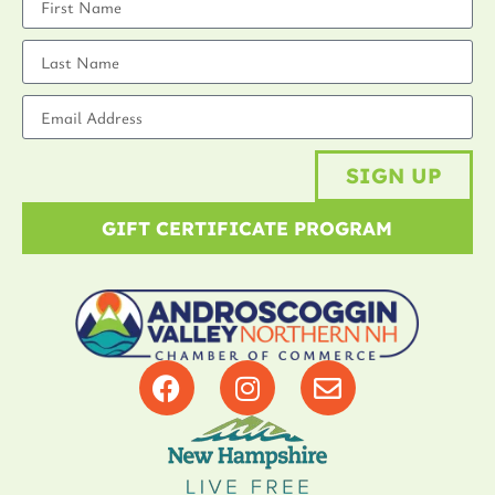
SIGN UP
GIFT CERTIFICATE PROGRAM