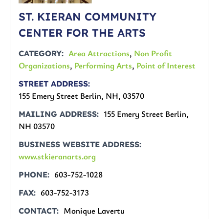
ST. KIERAN COMMUNITY
CENTER FOR THE ARTS
Area Attractions
,
Non Profit
CATEGORY
Organizations
,
Performing Arts
,
Point of Interest
STREET ADDRESS
155 Emery Street Berlin, NH, 03570
155 Emery Street Berlin,
MAILING ADDRESS
NH 03570
BUSINESS WEBSITE ADDRESS
www.stkieranarts.org
603-752-1028
PHONE
603-752-3173
FAX
Monique Lavertu
CONTACT