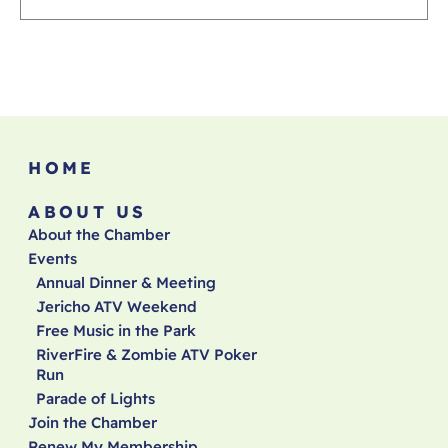
HOME
ABOUT US
About the Chamber
Events
Annual Dinner & Meeting
Jericho ATV Weekend
Free Music in the Park
RiverFire & Zombie ATV Poker
Run
Parade of Lights
Join the Chamber
Renew My Membership