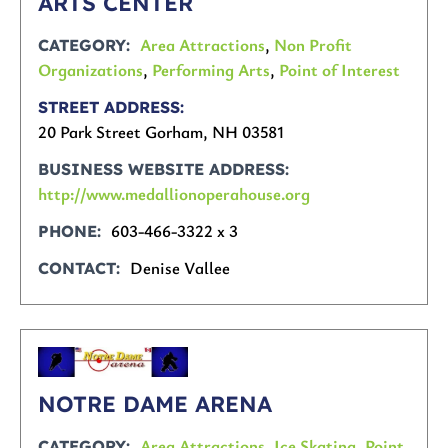
ARTS CENTER
Area Attractions
,
Non Profit
CATEGORY
Organizations
,
Performing Arts
,
Point of Interest
STREET ADDRESS
20 Park Street Gorham, NH 03581
BUSINESS WEBSITE ADDRESS
http://www.medallionoperahouse.org
603-466-3322 x 3
PHONE
Denise Vallee
CONTACT
NOTRE DAME ARENA
Area Attractions
,
Ice Skating
,
Point
CATEGORY