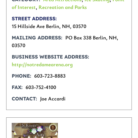
of Interest
,
Recreation and Parks
STREET ADDRESS
15 Hillside Ave Berlin, NH, 03570
PO Box 338 Berlin, NH,
MAILING ADDRESS
03570
BUSINESS WEBSITE ADDRESS
http://notredamearena.org
603-723-8883
PHONE
603-752-4100
FAX
Joe Accardi
CONTACT