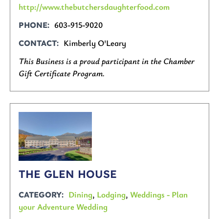
http://www.thebutchersdaughterfood.com
603-915-9020
PHONE
Kimberly O'Leary
CONTACT
This Business is a proud participant in the Chamber
Gift Certificate Program.
THE GLEN HOUSE
Dining
,
Lodging
,
Weddings - Plan
CATEGORY
your Adventure Wedding