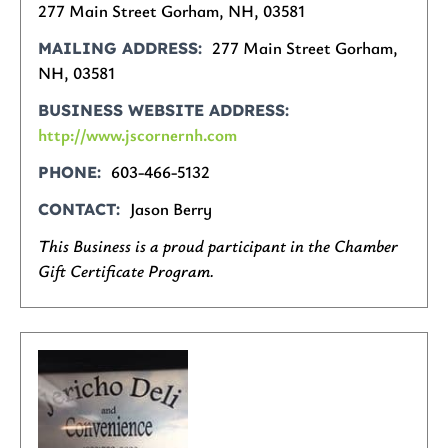
277 Main Street Gorham, NH, 03581
277 Main Street Gorham,
MAILING ADDRESS
NH, 03581
BUSINESS WEBSITE ADDRESS
http://www.jscornernh.com
603-466-5132
PHONE
Jason Berry
CONTACT
This Business is a proud participant in the Chamber
Gift Certificate Program.