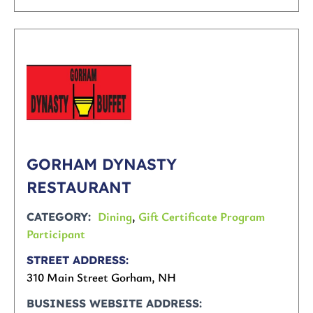
GORHAM DYNASTY
RESTAURANT
Dining
,
Gift Certificate Program
CATEGORY
Participant
STREET ADDRESS
310 Main Street Gorham, NH
BUSINESS WEBSITE ADDRESS