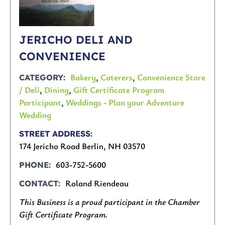
JERICHO DELI AND
CONVENIENCE
Bakery
,
Caterers
,
Convenience Store
CATEGORY
/ Deli
,
Dining
,
Gift Certificate Program
Participant
,
Weddings - Plan your Adventure
Wedding
STREET ADDRESS
174 Jericho Road Berlin, NH 03570
603-752-5600
PHONE
Roland Riendeau
CONTACT
This Business is a proud participant in the Chamber
Gift Certificate Program.