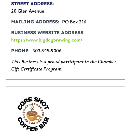
STREET ADDRESS
20 Glen Avenue
PO Box 216
MAILING ADDRESS
BUSINESS WEBSITE ADDRESS
https://www.bigdaybrewing.com/
603-915-9006
PHONE
This Business is a proud participant in the Chamber
Gift Certificate Program.