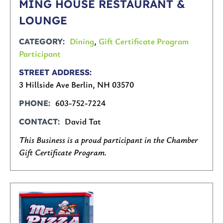
MING HOUSE RESTAURANT &
LOUNGE
Dining
,
Gift Certificate Program
CATEGORY
Participant
STREET ADDRESS
3 Hillside Ave Berlin, NH 03570
603-752-7224
PHONE
David Tat
CONTACT
This Business is a proud participant in the Chamber
Gift Certificate Program.