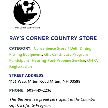
RAY’S CORNER COUNTRY STORE
Convenience Store / Deli
,
Dining
,
CATEGORY
Fishing Equipment
,
Gift Certificate Program
Participant
,
Heating-Fuel-Propane Service
,
OHRV
Registration
STREET ADDRESS
1156 West Milan Road Milan, NH 03588
603-449-2236
PHONE
This Business is a proud participant in the Chamber
Gift Certificate Program.