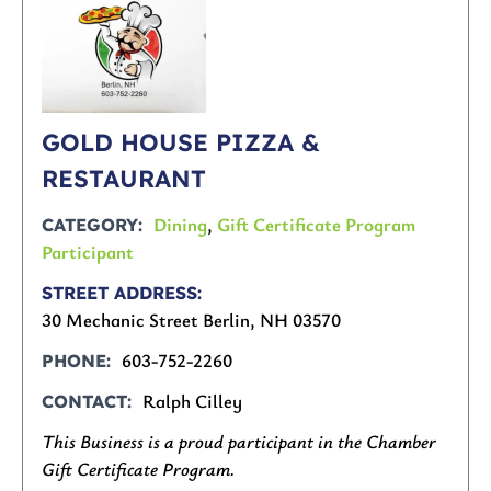
GOLD HOUSE PIZZA &
RESTAURANT
Dining
,
Gift Certificate Program
CATEGORY
Participant
STREET ADDRESS
30 Mechanic Street Berlin, NH 03570
603-752-2260
PHONE
Ralph Cilley
CONTACT
This Business is a proud participant in the Chamber
Gift Certificate Program.