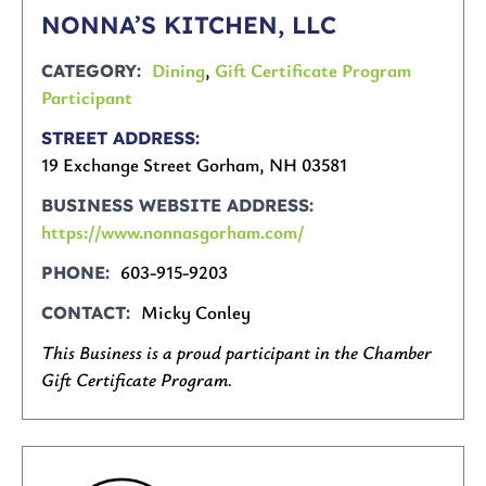
NONNA’S KITCHEN, LLC
Dining
,
Gift Certificate Program
CATEGORY
Participant
STREET ADDRESS
19 Exchange Street Gorham, NH 03581
BUSINESS WEBSITE ADDRESS
https://www.nonnasgorham.com/
603-915-9203
PHONE
Micky Conley
CONTACT
This Business is a proud participant in the Chamber
Gift Certificate Program.