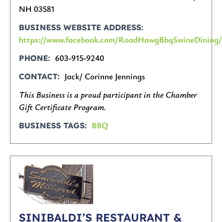
NH 03581
BUSINESS WEBSITE ADDRESS
https://www.facebook.com/RoadHawgBbqSwineDining
603-915-9240
PHONE
Jack/ Corinne Jennings
CONTACT
This Business is a proud participant in the Chamber
Gift Certificate Program.
BBQ
BUSINESS TAGS
SINIBALDI’S RESTAURANT &