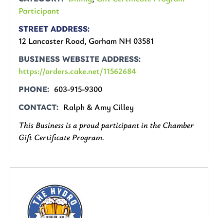
Participant
STREET ADDRESS
12 Lancaster Road, Gorham NH 03581
BUSINESS WEBSITE ADDRESS
https://orders.cake.net/11562684
603-915-9300
PHONE
Ralph & Amy Cilley
CONTACT
This Business is a proud participant in the Chamber
Gift Certificate Program.