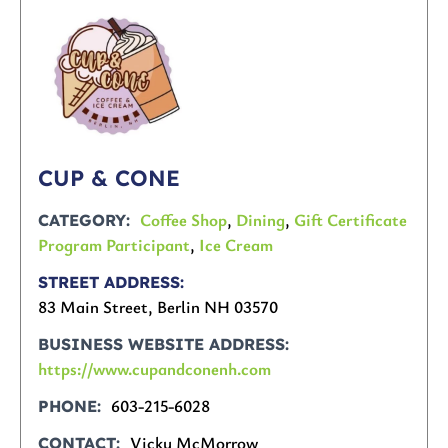
CUP & CONE
Coffee Shop
,
Dining
,
Gift Certificate
CATEGORY
Program Participant
,
Ice Cream
STREET ADDRESS
83 Main Street, Berlin NH 03570
BUSINESS WEBSITE ADDRESS
https://www.cupandconenh.com
603-215-6028
PHONE
Vicky McMorrow
CONTACT