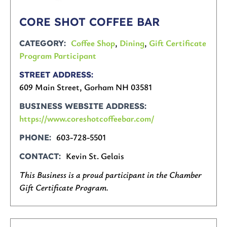
CORE SHOT COFFEE BAR
Coffee Shop
,
Dining
,
Gift Certificate
CATEGORY
Program Participant
STREET ADDRESS
609 Main Street, Gorham NH 03581
BUSINESS WEBSITE ADDRESS
https://www.coreshotcoffeebar.com/
603-728-5501
PHONE
Kevin St. Gelais
CONTACT
This Business is a proud participant in the Chamber
Gift Certificate Program.