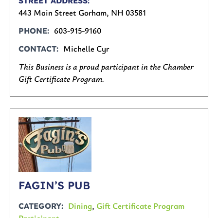
STREET ADDRESS
443 Main Street Gorham, NH 03581
603-915-9160
PHONE
Michelle Cyr
CONTACT
This Business is a proud participant in the Chamber
Gift Certificate Program.
FAGIN’S PUB
Dining
,
Gift Certificate Program
CATEGORY
Participant