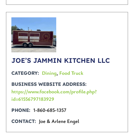
JOE’S JAMMIN KITCHEN LLC
Dining
,
Food Truck
CATEGORY
BUSINESS WEBSITE ADDRESS
https://www.facebook.com/profile.php?
id=61556797183929
1-860-685-1357
PHONE
Joe & Arlene Engel
CONTACT