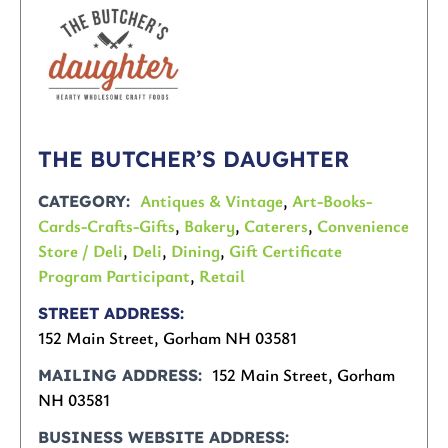
THE BUTCHER’S DAUGHTER
Antiques & Vintage
,
Art-Books-
CATEGORY
Cards-Crafts-Gifts
,
Bakery
,
Caterers
,
Convenience
Store / Deli
,
Deli
,
Dining
,
Gift Certificate
Program Participant
,
Retail
STREET ADDRESS
152 Main Street, Gorham NH 03581
152 Main Street, Gorham
MAILING ADDRESS
NH 03581
BUSINESS WEBSITE ADDRESS