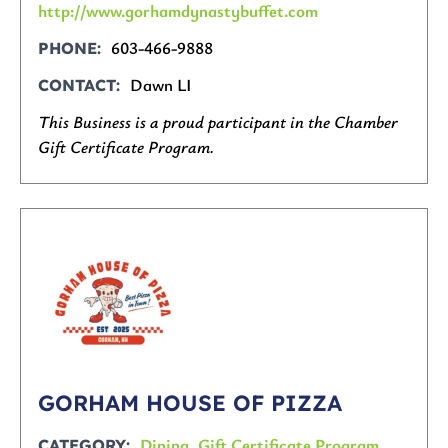
http://www.gorhamdynastybuffet.com
603-466-9888
PHONE
Dawn LI
CONTACT
This Business is a proud participant in the Chamber
Gift Certificate Program.
GORHAM HOUSE OF PIZZA
Dining
,
Gift Certificate Program
CATEGORY