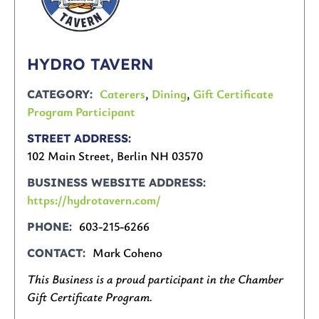
HYDRO TAVERN
Caterers
,
Dining
,
Gift Certificate
CATEGORY
Program Participant
STREET ADDRESS
102 Main Street, Berlin NH 03570
BUSINESS WEBSITE ADDRESS
https://hydrotavern.com/
603-215-6266
PHONE
Mark Coheno
CONTACT
This Business is a proud participant in the Chamber
Gift Certificate Program.