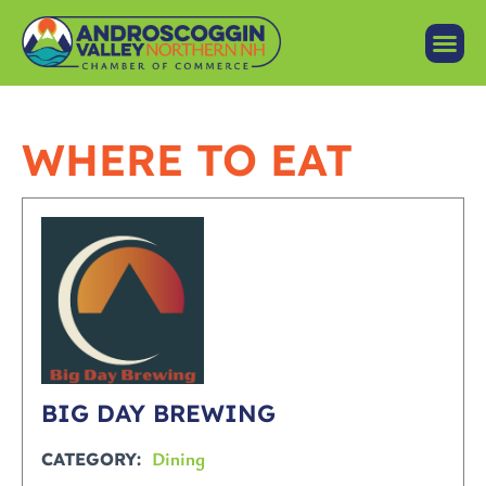
WHERE TO EAT
BIG DAY BREWING
Dining
CATEGORY