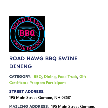
ROAD HAWG BBQ SWINE
DINING
BBQ
,
Dining
,
Food Truck
,
Gift
CATEGORY
Certificate Program Participant
STREET ADDRESS
195 Main Street Gorham, NH 03581
195 Main Street Gorham,
MAILING ADDRESS