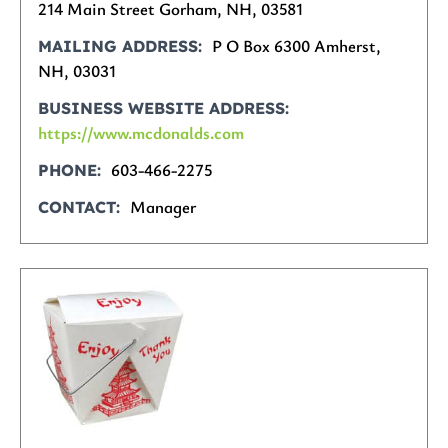
214 Main Street Gorham, NH, 03581
P O Box 6300 Amherst,
MAILING ADDRESS
NH, 03031
BUSINESS WEBSITE ADDRESS
https://www.mcdonalds.com
603-466-2275
PHONE
Manager
CONTACT