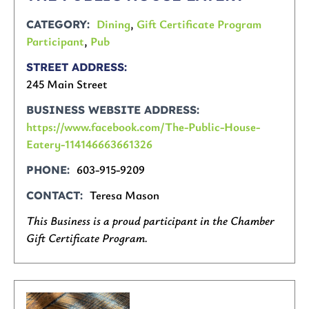
Dining
,
Gift Certificate Program
CATEGORY
Participant
,
Pub
STREET ADDRESS
245 Main Street
BUSINESS WEBSITE ADDRESS
https://www.facebook.com/The-Public-House-
Eatery-114146663661326
603-915-9209
PHONE
Teresa Mason
CONTACT
This Business is a proud participant in the Chamber
Gift Certificate Program.