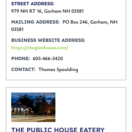
STREET ADDRESS
979 NH RT 16, Gorham NH 03581
PO Box 246, Gorham, NH
MAILING ADDRESS
03581
BUSINESS WEBSITE ADDRESS
https://theglenhouse.com/
603-466-3420
PHONE
Thomas Spaulding
CONTACT
THE PUBLIC HOUSE EATERY