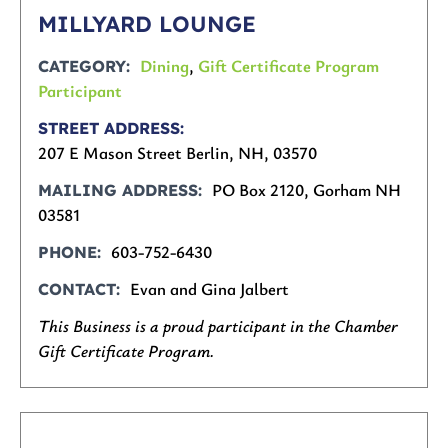
MILLYARD LOUNGE
Dining
,
Gift Certificate Program
CATEGORY
Participant
STREET ADDRESS
207 E Mason Street Berlin, NH, 03570
PO Box 2120, Gorham NH
MAILING ADDRESS
03581
603-752-6430
PHONE
Evan and Gina Jalbert
CONTACT
This Business is a proud participant in the Chamber
Gift Certificate Program.