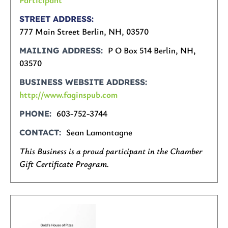
STREET ADDRESS
777 Main Street Berlin, NH, 03570
P O Box 514 Berlin, NH,
MAILING ADDRESS
03570
BUSINESS WEBSITE ADDRESS
http://www.faginspub.com
603-752-3744
PHONE
Sean Lamontagne
CONTACT
This Business is a proud participant in the Chamber
Gift Certificate Program.