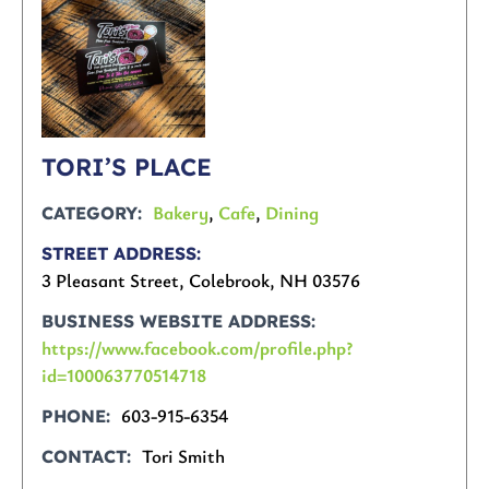
TORI’S PLACE
Bakery
,
Cafe
,
Dining
CATEGORY
STREET ADDRESS
3 Pleasant Street, Colebrook, NH 03576
BUSINESS WEBSITE ADDRESS
https://www.facebook.com/profile.php?
id=100063770514718
603-915-6354
PHONE
Tori Smith
CONTACT