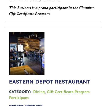
This Business is a proud participant in the Chamber
Gift Certificate Program.
EASTERN DEPOT RESTAURANT
Dining
,
Gift Certificate Program
CATEGORY
Participant