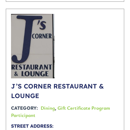
J’S CORNER RESTAURANT &
LOUNGE
Dining
,
Gift Certificate Program
CATEGORY
Participant
STREET ADDRESS