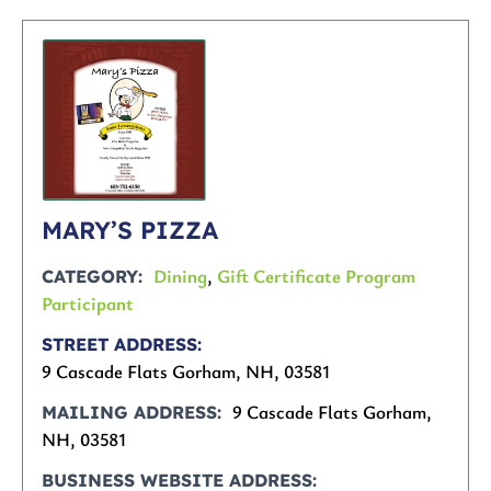
MARY’S PIZZA
Dining
,
Gift Certificate Program
CATEGORY
Participant
STREET ADDRESS
9 Cascade Flats Gorham, NH, 03581
9 Cascade Flats Gorham,
MAILING ADDRESS
NH, 03581
BUSINESS WEBSITE ADDRESS