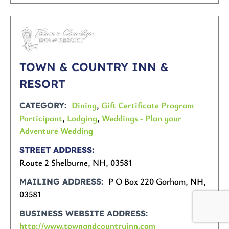
TOWN & COUNTRY INN &
RESORT
Dining
,
Gift Certificate Program
CATEGORY
Participant
,
Lodging
,
Weddings - Plan your
Adventure Wedding
STREET ADDRESS
Route 2 Shelburne, NH, 03581
P O Box 220 Gorham, NH,
MAILING ADDRESS
03581
BUSINESS WEBSITE ADDRESS
http://www.townandcountryinn.com