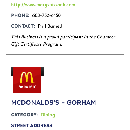
http://www.maryspizzanh.com
603-752-6150
PHONE
Phil Burnell
CONTACT
This Business is a proud participant in the Chamber
Gift Certificate Program.
MCDONALDS’S – GORHAM
Dining
CATEGORY
STREET ADDRESS