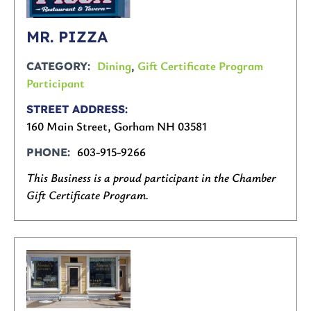
MR. PIZZA
Dining
,
Gift Certificate Program
CATEGORY
Participant
STREET ADDRESS
160 Main Street, Gorham NH 03581
603-915-9266
PHONE
This Business is a proud participant in the Chamber
Gift Certificate Program.