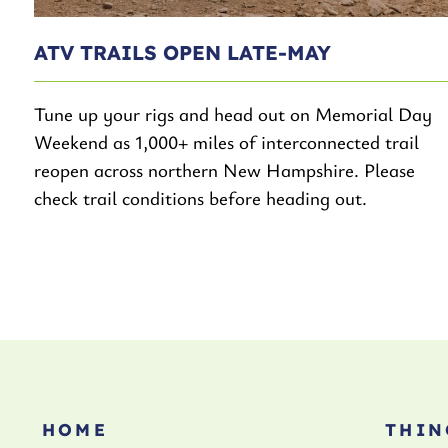
ATV TRAILS OPEN LATE-MAY
Tune up your rigs and head out on Memorial Day
Weekend as 1,000+ miles of interconnected trail
reopen across northern New Hampshire. Please
check trail conditions before heading out.
HOME
THIN