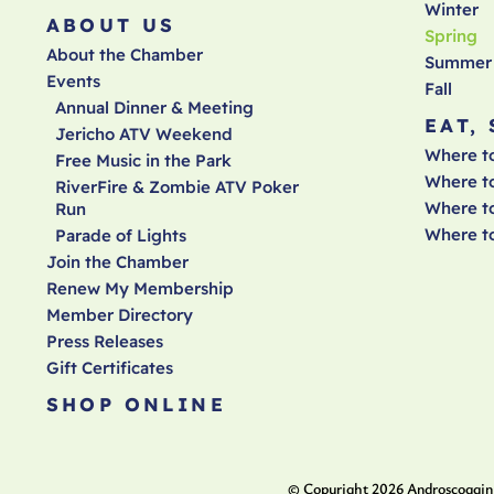
Winter
ABOUT US
Spring
About the Chamber
Summer
Events
Fall
Annual Dinner & Meeting
EAT,
Jericho ATV Weekend
Where t
Free Music in the Park
Where t
RiverFire & Zombie ATV Poker
Where to
Run
Where t
Parade of Lights
Join the Chamber
Renew My Membership
Member Directory
Press Releases
Gift Certificates
SHOP ONLINE
© Copyright
2026
Androscoggin 