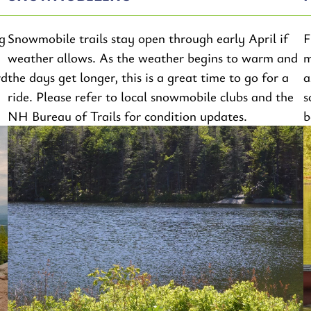
g
Snowmobile trails stay open through early April if
F
weather allows. As the weather begins to warm and
m
rd
the days get longer, this is a great time to go for a
a
ride. Please refer to local snowmobile clubs and the
s
NH Bureau of Trails for condition updates.
b