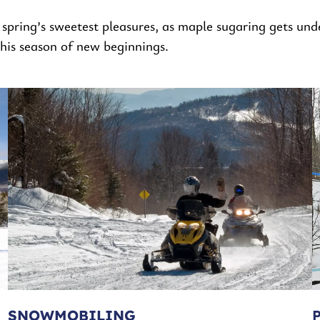
spring’s sweetest pleasures, as maple sugaring gets und
this season of new beginnings.
SNOWMOBILING