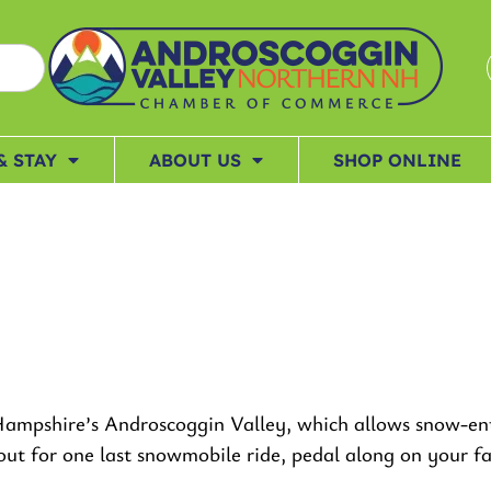
& STAY
ABOUT US
SHOP ONLINE
ampshire’s Androscoggin Valley, which allows snow-enth
d out for one last snowmobile ride, pedal along on your 