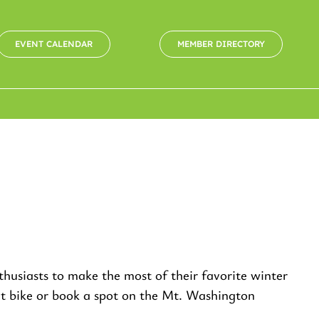
EVENT CALENDAR
MEMBER DIRECTORY
usiasts to make the most of their favorite winter
fat bike or book a spot on the Mt. Washington