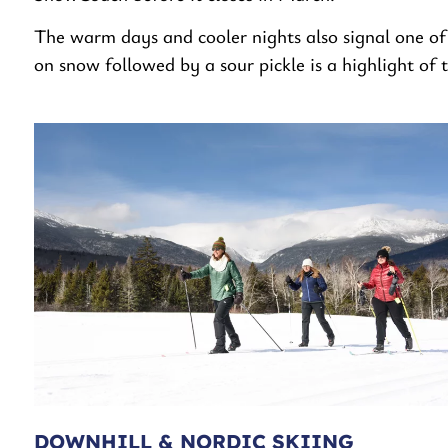
The warm days and cooler nights also signal one of 
on snow followed by a sour pickle is a highlight of 
DOWNHILL & NORDIC SKIING