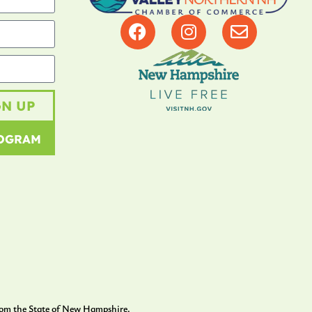
GN UP
ROGRAM
rom the State of New Hampshire.