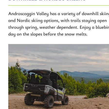
Androscoggin Valley has a variety of downhill skiin
and Nordic skiing options, with trails staying open
through spring, weather dependent. Enjoy a bluebi
day on the slopes before the snow melts.