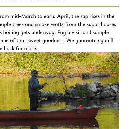
rom mid-March to early April, the sap rises in the
aple trees and smoke wafts from the sugar houses
s boiling gets underway. Pay a visit and sample
ome of that sweet goodness. We guarantee you’ll
e back for more.