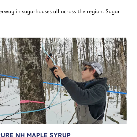
erway in sugarhouses all across the region. Sugar
PURE NH MAPLE SYRUP