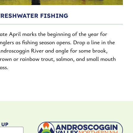
FRESHWATER FISHING
ate April marks the beginning of the year for
nglers as fishing season opens. Drop a line in the
ndroscoggin River and angle for some brook,
rown or rainbow trout, salmon, and small mouth
ass.
 UP