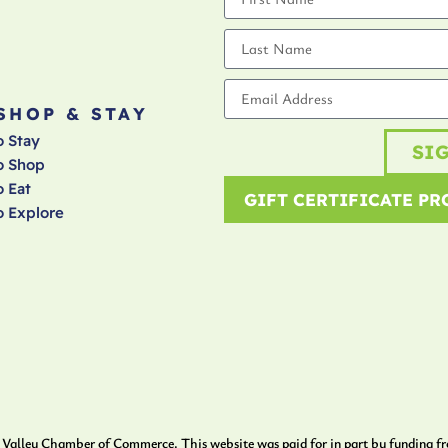
 SHOP & STAY
o Stay
SI
o Shop
 Eat
GIFT CERTIFICATE P
o Explore
Valley Chamber of Commerce. This website was paid for in part by funding f