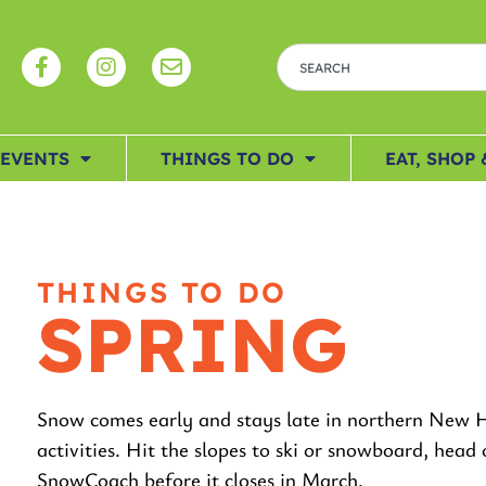
EVENTS
THINGS TO DO
EAT, SHOP 
THINGS TO DO
SPRING
Snow comes early and stays late in northern New H
activities. Hit the slopes to ski or snowboard, hea
SnowCoach before it closes in March.