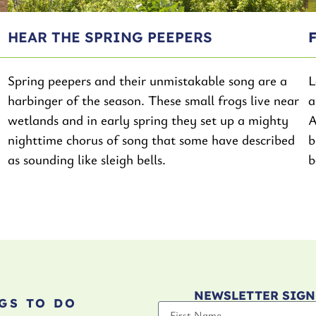
HEAR THE SPRING PEEPERS
Spring peepers and their unmistakable song are a
L
harbinger of the season. These small frogs live near
a
wetlands and in early spring they set up a mighty
A
nighttime chorus of song that some have described
b
as sounding like sleigh bells.
b
NEWSLETTER SIGN
GS TO DO