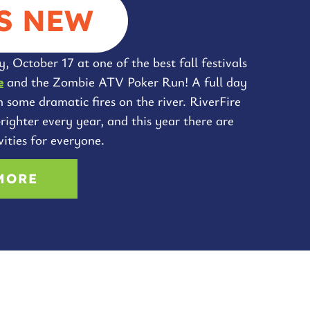
S NEW
, October 17 at one of the best fall festivals
e
and the Zombie ATV Poker Run! A full day
h some dramatic fires on the river. RiverFire
righter every year, and this year there are
ities for everyone.
MORE