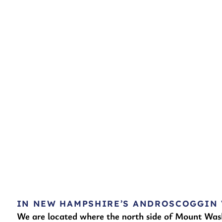
IN NEW HAMPSHIRE’S ANDROSCOGGIN 
We are located where the north side of Mount Was