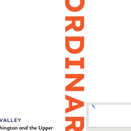
VALLEY
hington and the Upper