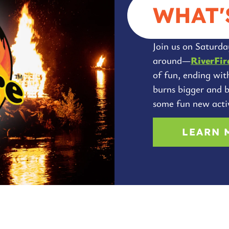
WHAT'
Join us on Saturday
around—
RiverFir
of fun, ending wit
burns bigger and b
some fun new activ
LEARN 