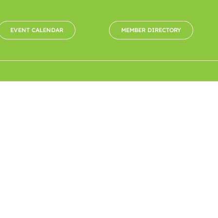
EVENT CALENDAR
MEMBER DIRECTORY