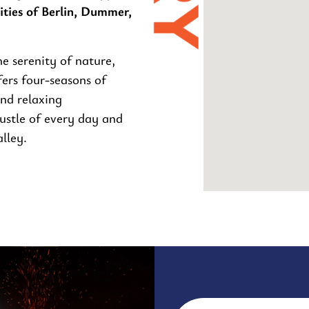
ties of Berlin, Dummer,
e serenity of nature,
ers four-seasons of
and relaxing
ustle of every day and
lley.