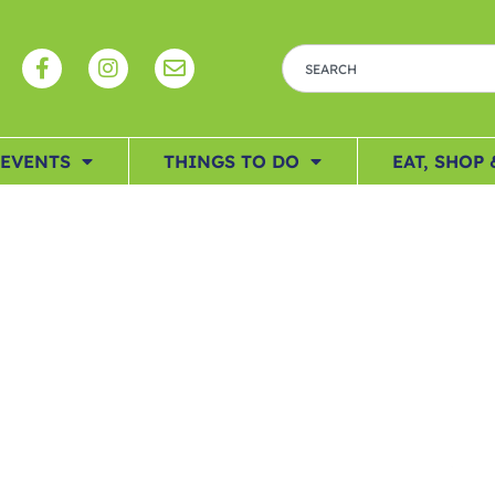
EVENTS
THINGS TO DO
EAT, SHOP 