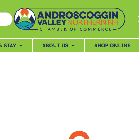
& STAY
ABOUT US
SHOP ONLINE