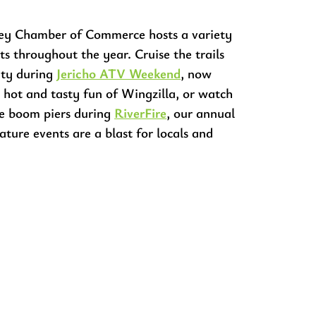
ey Chamber of Commerce hosts a variety
ts throughout the year. Cruise the trails
ity during
Jericho ATV Weekend
, now
 hot and tasty fun of Wingzilla, or watch
the boom piers during
RiverFire
, our annual
nature events are a blast for locals and