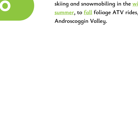
DO
skiing and snowmobiling in the
wi
summer
, to
fall
foliage ATV rides
Androscoggin Valley.