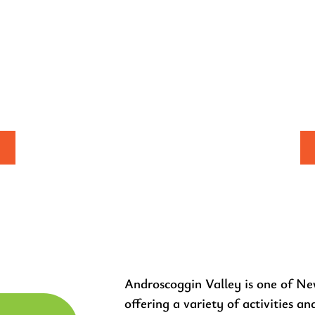
EEKEND
Y & ATV
INGZILLA &
R RUN
AND Z
Androscoggin Valley is one of Ne
offering a variety of activities an