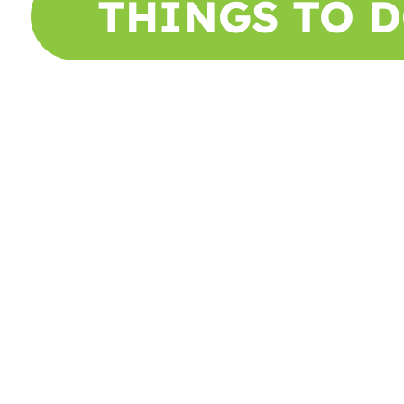
THINGS TO 