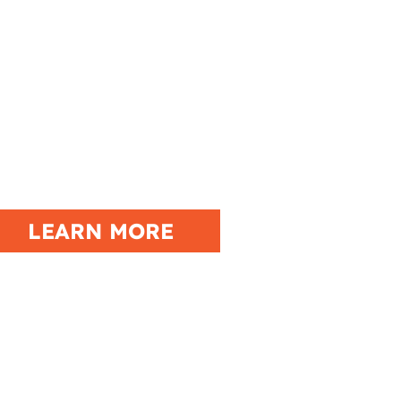
ENT CALENDAR
LEARN MORE