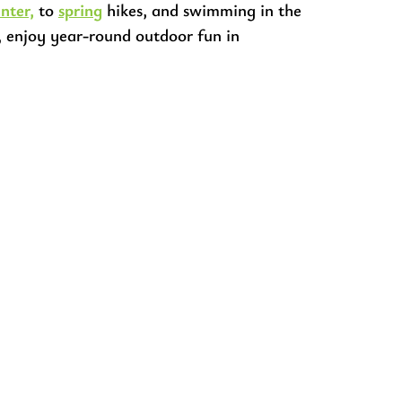
nter,
to
spring
hikes, and swimming in the
, enjoy year-round outdoor fun in