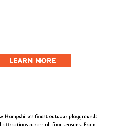
RIVERFIRE
OMBIE ATV POKER RUN
LEARN MORE
w Hampshire’s finest outdoor playgrounds,
d attractions across all four seasons. From