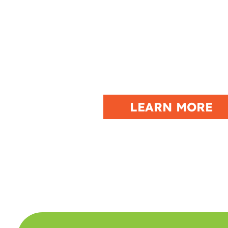
JERICHO ATV W
DOWNTOWN BLOCK PART
TORCHLIT PARADE, PLUS W
THE LUAU ATV POKE
LEARN MORE