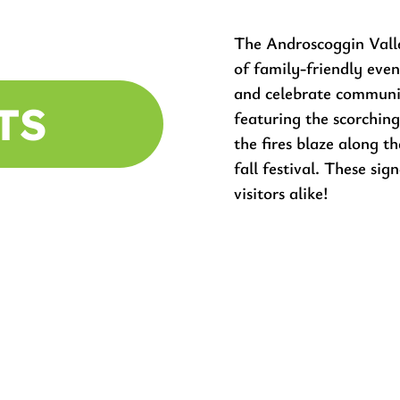
The Androscoggin Vall
of family-friendly even
and celebrate commun
TS
featuring the scorching
the fires blaze along 
fall festival. These sig
visitors alike!