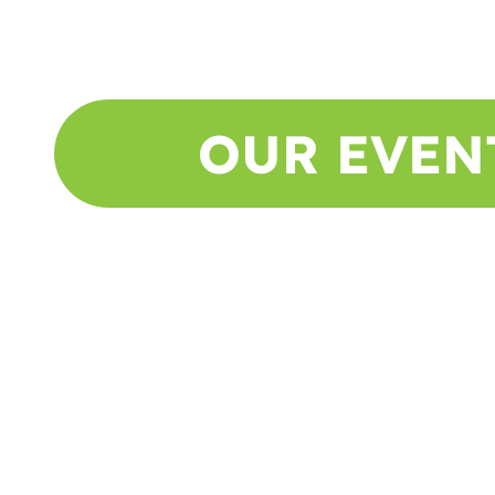
OUR EVEN