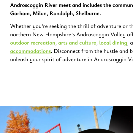
Androscoggin River meet and includes the communi
Gorham, Milan, Randolph, Shelburne.
Whether you’re seeking the thrill of adventure or th
northern New Hampshire’s Androscoggin Valley off
outdoor recreation
,
arts and culture
,
local dining
, 
accommodations
. Disconnect from the hustle and b
unleash your spirit of adventure in Androscoggin Va