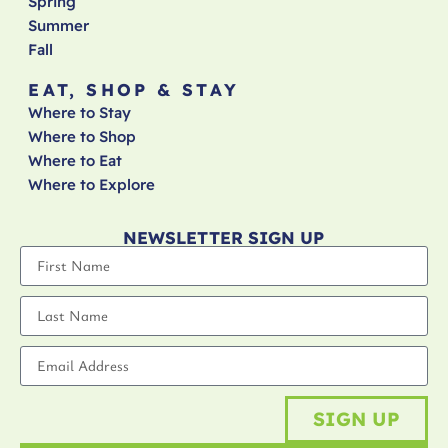
Spring
Summer
Fall
EAT, SHOP & STAY
Where to Stay
Where to Shop
Where to Eat
Where to Explore
NEWSLETTER SIGN UP
SIGN UP