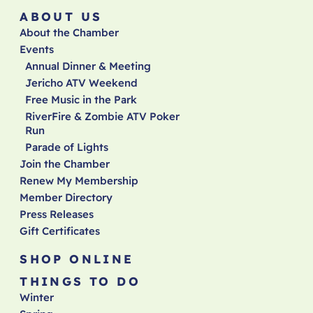
ABOUT US
About the Chamber
Events
Annual Dinner & Meeting
Jericho ATV Weekend
Free Music in the Park
RiverFire & Zombie ATV Poker
Run
Parade of Lights
Join the Chamber
Renew My Membership
Member Directory
Press Releases
Gift Certificates
SHOP ONLINE
THINGS TO DO
Winter