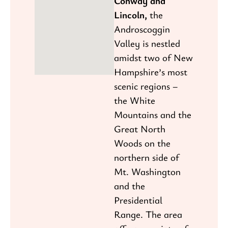
Conway and
Lincoln,
the
Androscoggin
Valley is nestled
amidst two of New
Hampshire’s most
scenic regions –
the White
Mountains and the
Great North
Woods on the
northern side of
Mt. Washington
and the
Presidential
Range. The area