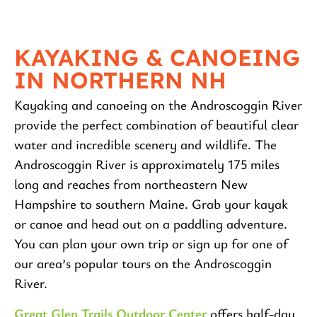
KAYAKING & CANOEING
IN NORTHERN NH
Kayaking and canoeing on the Androscoggin River
provide the perfect combination of beautiful clear
water and incredible scenery and wildlife. The
Androscoggin River is approximately 175 miles
long and reaches from northeastern New
Hampshire to southern Maine. Grab your kayak
or canoe and head out on a paddling adventure.
You can plan your own trip or sign up for one of
our area’s popular tours on the Androscoggin
River.
Great Glen Trails Outdoor Center
offers half-day