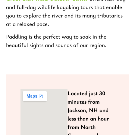
and full-day wildlife kayaking tours that enable
you to explore the river and its many tributaries
at a relaxed pace.
Paddling is the perfect way to soak in the
beautiful sights and sounds of our region.
Located just 30
minutes from
Jackson, NH and
less than an hour
from North