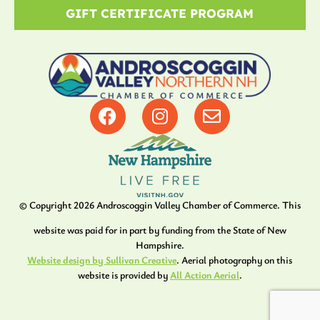
GIFT CERTIFICATE PROGRAM
© Copyright
2026
Androscoggin Valley Chamber of Commerce. This
website was paid for in part by funding from the State of New
Hampshire.
Website design by Sullivan Creative
. Aerial photography on this
website is provided by
All Action Aerial
.