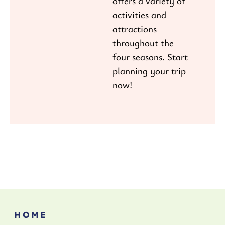
offers a variety of
activities and
attractions
throughout the
four seasons. Start
planning your trip
now!
HOME