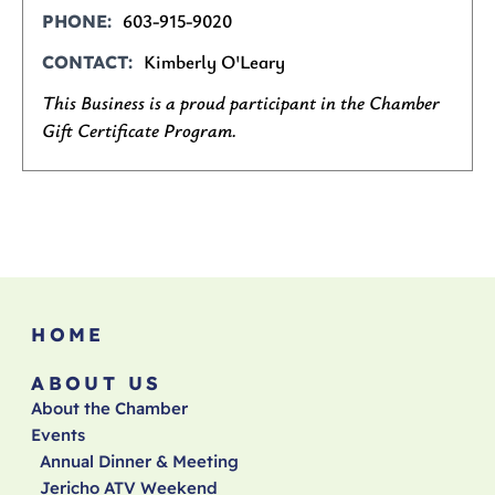
603-915-9020
PHONE
Kimberly O'Leary
CONTACT
This Business is a proud participant in the Chamber
Gift Certificate Program.
HOME
ABOUT US
About the Chamber
Events
Annual Dinner & Meeting
Jericho ATV Weekend