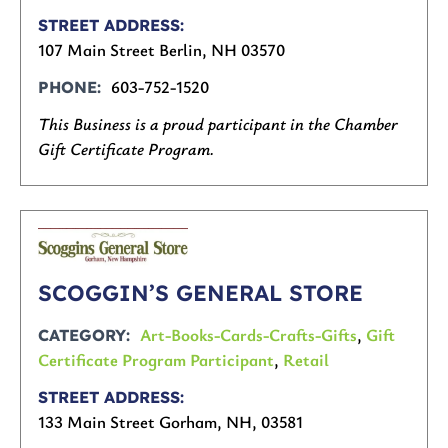
STREET ADDRESS
107 Main Street Berlin, NH 03570
603-752-1520
PHONE
This Business is a proud participant in the Chamber
Gift Certificate Program.
SCOGGIN’S GENERAL STORE
Art-Books-Cards-Crafts-Gifts
,
Gift
CATEGORY
Certificate Program Participant
,
Retail
STREET ADDRESS
133 Main Street Gorham, NH, 03581