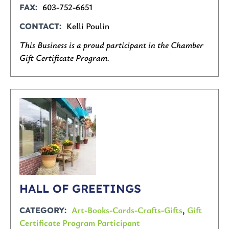
603-752-6651
FAX
Kelli Poulin
CONTACT
This Business is a proud participant in the Chamber
Gift Certificate Program.
HALL OF GREETINGS
Art-Books-Cards-Crafts-Gifts
,
Gift
CATEGORY
Certificate Program Participant