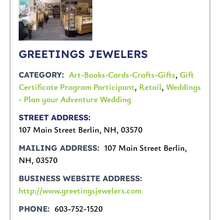
GREETINGS JEWELERS
Art-Books-Cards-Crafts-Gifts
,
Gift
CATEGORY
Certificate Program Participant
,
Retail
,
Weddings
- Plan your Adventure Wedding
STREET ADDRESS
107 Main Street Berlin, NH, 03570
107 Main Street Berlin,
MAILING ADDRESS
NH, 03570
BUSINESS WEBSITE ADDRESS
http://www.greetingsjewelers.com
603-752-1520
PHONE