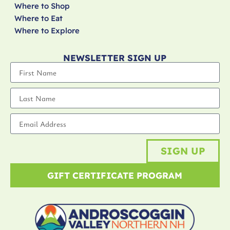
Where to Shop
Where to Eat
Where to Explore
NEWSLETTER SIGN UP
SIGN UP
GIFT CERTIFICATE PROGRAM