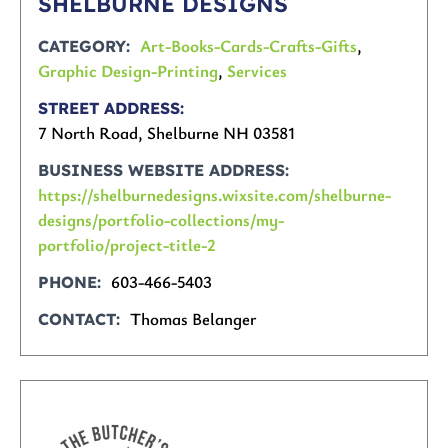
SHELBURNE DESIGNS
Art-Books-Cards-Crafts-Gifts
,
CATEGORY
Graphic Design-Printing
,
Services
STREET ADDRESS
7 North Road, Shelburne NH 03581
BUSINESS WEBSITE ADDRESS
https://shelburnedesigns.wixsite.com/shelburne-
designs/portfolio-collections/my-
portfolio/project-title-2
603-466-5403
PHONE
Thomas Belanger
CONTACT