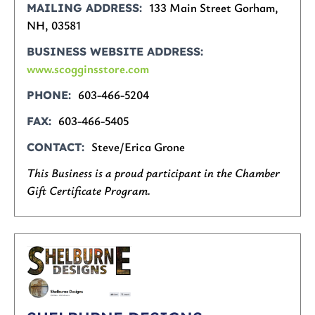
133 Main Street Gorham,
MAILING ADDRESS
NH, 03581
BUSINESS WEBSITE ADDRESS
www.scogginsstore.com
603-466-5204
PHONE
603-466-5405
FAX
Steve/Erica Grone
CONTACT
This Business is a proud participant in the Chamber
Gift Certificate Program.