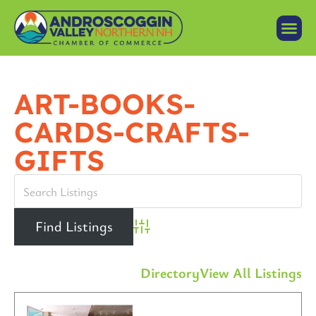
ART-BOOKS-
CARDS-CRAFTS-
GIFTS
Advanced Search
Directory
View All Listings