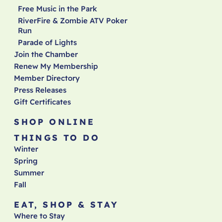
Free Music in the Park
RiverFire & Zombie ATV Poker
Run
Parade of Lights
Join the Chamber
Renew My Membership
Member Directory
Press Releases
Gift Certificates
SHOP ONLINE
THINGS TO DO
Winter
Spring
Summer
Fall
EAT, SHOP & STAY
Where to Stay