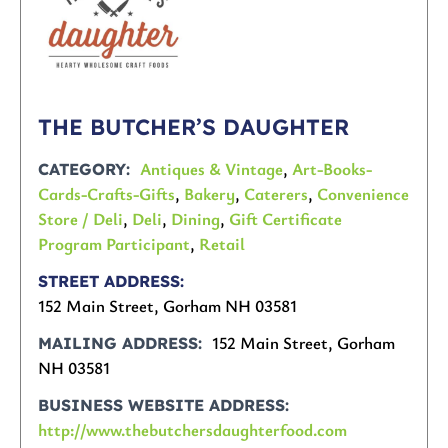
THE BUTCHER’S DAUGHTER
Antiques & Vintage
,
Art-Books-
CATEGORY
Cards-Crafts-Gifts
,
Bakery
,
Caterers
,
Convenience
Store / Deli
,
Deli
,
Dining
,
Gift Certificate
Program Participant
,
Retail
STREET ADDRESS
152 Main Street, Gorham NH 03581
152 Main Street, Gorham
MAILING ADDRESS
NH 03581
BUSINESS WEBSITE ADDRESS
http://www.thebutchersdaughterfood.com