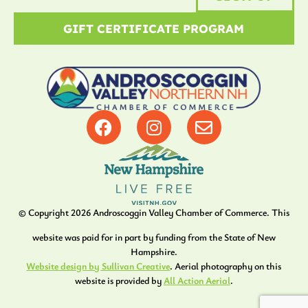
GIFT CERTIFICATE PROGRAM
© Copyright
2026
Androscoggin Valley Chamber of Commerce. This
website was paid for in part by funding from the State of New
Hampshire.
Website design by Sullivan Creative
. Aerial photography on this
website is provided by
All Action Aerial
.