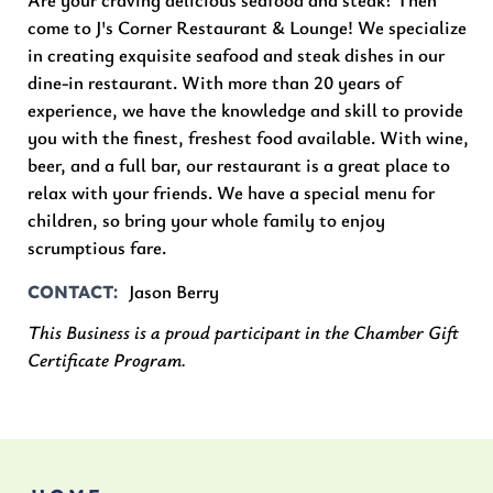
come to J's Corner Restaurant & Lounge! We specialize
in creating exquisite seafood and steak dishes in our
dine-in restaurant. With more than 20 years of
experience, we have the knowledge and skill to provide
you with the finest, freshest food available. With wine,
beer, and a full bar, our restaurant is a great place to
relax with your friends. We have a special menu for
children, so bring your whole family to enjoy
scrumptious fare.
Jason Berry
CONTACT
This Business is a proud participant in the Chamber Gift
Certificate Program.