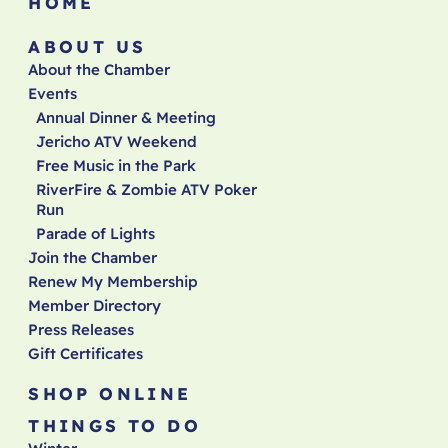
HOME
ABOUT US
About the Chamber
Events
Annual Dinner & Meeting
Jericho ATV Weekend
Free Music in the Park
RiverFire & Zombie ATV Poker
Run
Parade of Lights
Join the Chamber
Renew My Membership
Member Directory
Press Releases
Gift Certificates
SHOP ONLINE
THINGS TO DO