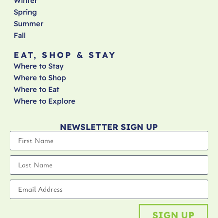
Winter
Spring
Summer
Fall
EAT, SHOP & STAY
Where to Stay
Where to Shop
Where to Eat
Where to Explore
NEWSLETTER SIGN UP
SIGN UP