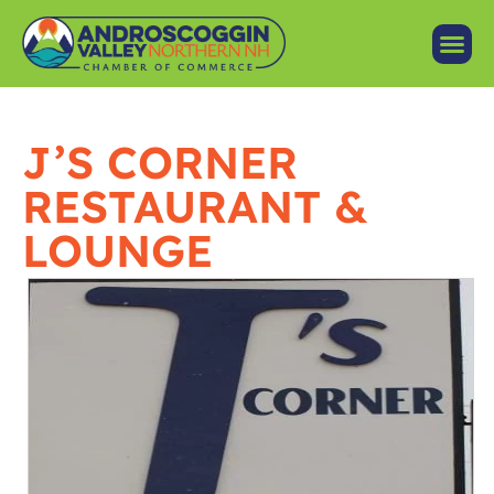
J’S CORNER
RESTAURANT &
LOUNGE