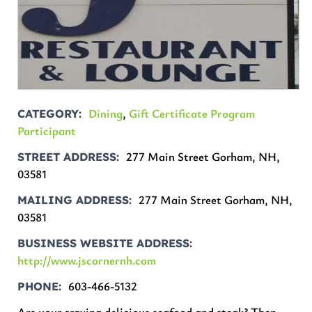
Dining
,
Gift Certificate Program
CATEGORY
Participant
277 Main Street Gorham, NH,
STREET ADDRESS
03581
277 Main Street Gorham, NH,
MAILING ADDRESS
03581
BUSINESS WEBSITE ADDRESS
http://www.jscornernh.com
603-466-5132
PHONE
Are your craving delicious seafood and steak? Then