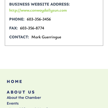
BUSINESS WEBSITE ADDRESS
http://www.conwaydailysun.com
603-356-3456
PHONE
603-356-8774
FAX
Mark Guerringue
CONTACT
HOME
ABOUT US
About the Chamber
Events