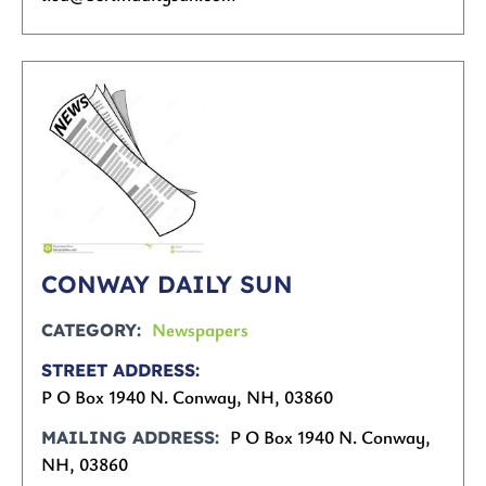
CONWAY DAILY SUN
Newspapers
CATEGORY
STREET ADDRESS
P O Box 1940 N. Conway, NH, 03860
P O Box 1940 N. Conway,
MAILING ADDRESS
NH, 03860