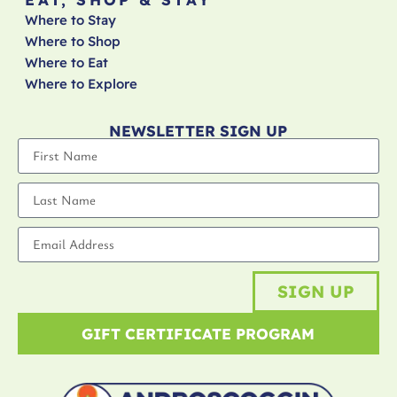
Where to Stay
Where to Shop
Where to Eat
Where to Explore
NEWSLETTER SIGN UP
SIGN UP
GIFT CERTIFICATE PROGRAM