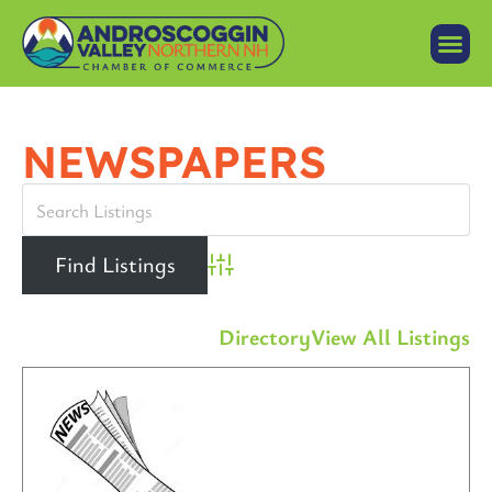
NEWSPAPERS
Advanced Search
Directory
View All Listings