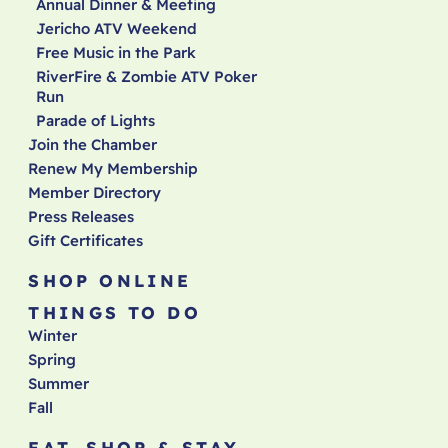
Annual Dinner & Meeting
Jericho ATV Weekend
Free Music in the Park
RiverFire & Zombie ATV Poker
Run
Parade of Lights
Join the Chamber
Renew My Membership
Member Directory
Press Releases
Gift Certificates
SHOP ONLINE
THINGS TO DO
Winter
Spring
Summer
Fall
EAT, SHOP & STAY