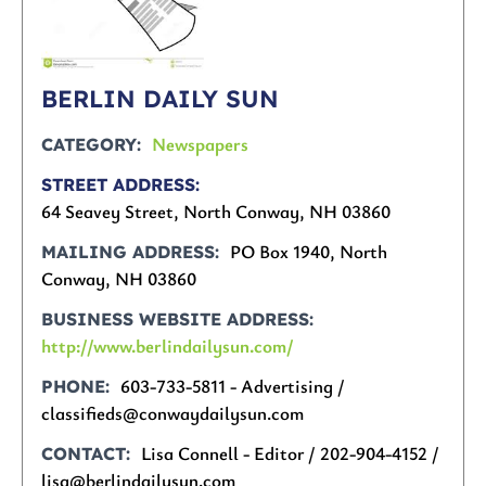
BERLIN DAILY SUN
Newspapers
CATEGORY
STREET ADDRESS
64 Seavey Street, North Conway, NH 03860
PO Box 1940, North
MAILING ADDRESS
Conway, NH 03860
BUSINESS WEBSITE ADDRESS
http://www.berlindailysun.com/
603-733-5811 - Advertising /
PHONE
classifieds@conwaydailysun.com
Lisa Connell - Editor / 202-904-4152 /
CONTACT
lisa@berlindailysun.com