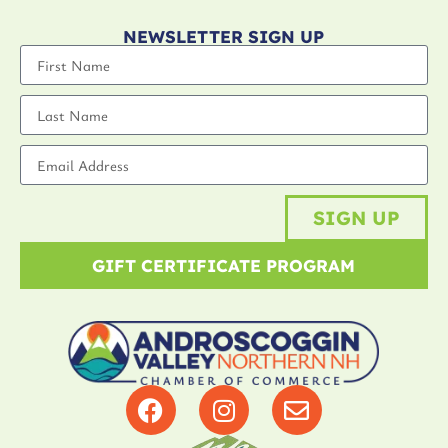
NEWSLETTER SIGN UP
SIGN UP
GIFT CERTIFICATE PROGRAM