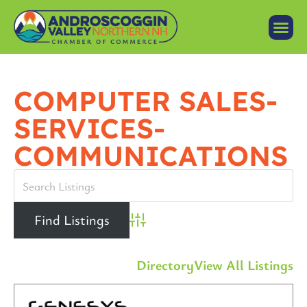
COMPUTER SALES-
SERVICES-
COMMUNICATIONS
Advanced Search
Directory
View All Listings