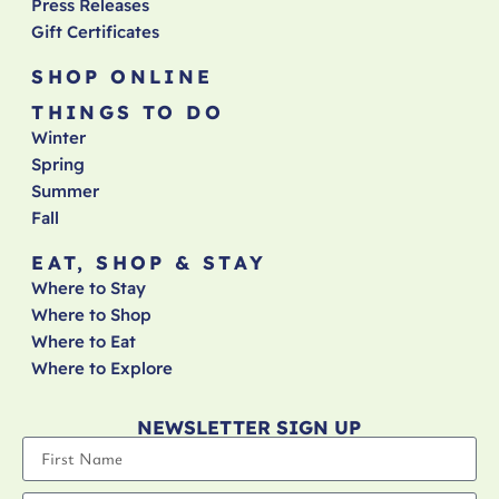
Press Releases
Gift Certificates
SHOP ONLINE
THINGS TO DO
Winter
Spring
Summer
Fall
EAT, SHOP & STAY
Where to Stay
Where to Shop
Where to Eat
Where to Explore
NEWSLETTER SIGN UP