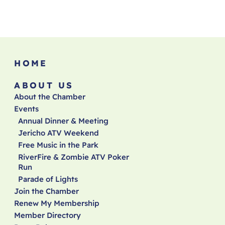
HOME
ABOUT US
About the Chamber
Events
Annual Dinner & Meeting
Jericho ATV Weekend
Free Music in the Park
RiverFire & Zombie ATV Poker
Run
Parade of Lights
Join the Chamber
Renew My Membership
Member Directory