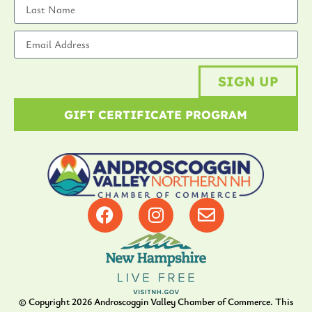
SIGN UP
GIFT CERTIFICATE PROGRAM
© Copyright
2026
Androscoggin Valley Chamber of Commerce. This