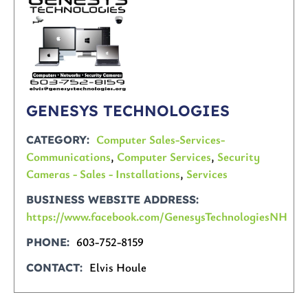
GENESYS TECHNOLOGIES
Computer Sales-Services-
CATEGORY
Communications
,
Computer Services
,
Security
Cameras - Sales - Installations
,
Services
BUSINESS WEBSITE ADDRESS
https://www.facebook.com/GenesysTechnologiesNH
603-752-8159
PHONE
Elvis Houle
CONTACT