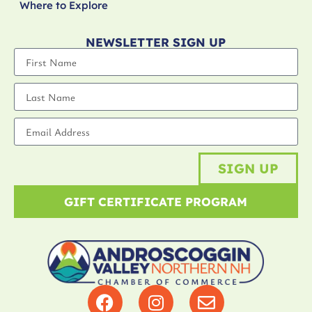
Where to Explore
NEWSLETTER SIGN UP
SIGN UP
GIFT CERTIFICATE PROGRAM