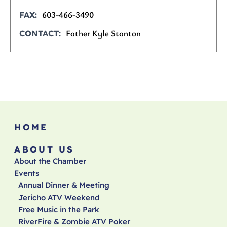
603-466-3490
FAX
Father Kyle Stanton
CONTACT
HOME
ABOUT US
About the Chamber
Events
Annual Dinner & Meeting
Jericho ATV Weekend
Free Music in the Park
RiverFire & Zombie ATV Poker