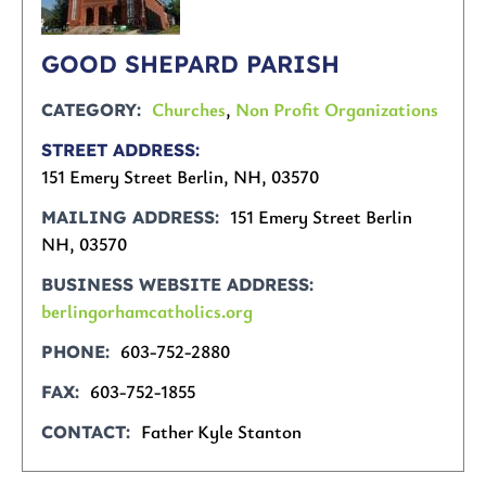
GOOD SHEPARD PARISH
Churches
,
Non Profit Organizations
CATEGORY
STREET ADDRESS
151 Emery Street Berlin, NH, 03570
151 Emery Street Berlin
MAILING ADDRESS
NH, 03570
BUSINESS WEBSITE ADDRESS
berlingorhamcatholics.org
603-752-2880
PHONE
603-752-1855
FAX
Father Kyle Stanton
CONTACT