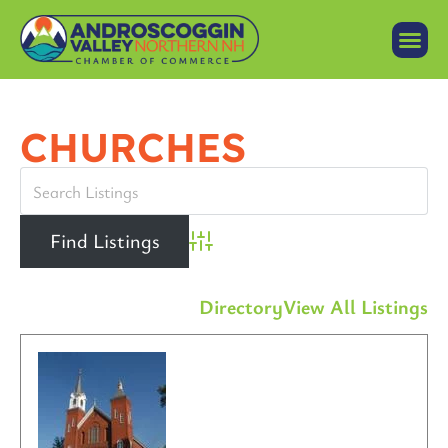
CHURCHES
Advanced Search
Directory
View All Listings