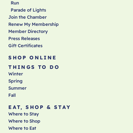
Run
Parade of Lights
Join the Chamber
Renew My Membership
Member Directory
Press Releases
Gift Certificates
SHOP ONLINE
THINGS TO DO
Winter
Spring
Summer
Fall
EAT, SHOP & STAY
Where to Stay
Where to Shop
Where to Eat