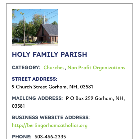
HOLY FAMILY PARISH
Churches
,
Non Profit Organizations
CATEGORY
STREET ADDRESS
9 Church Street Gorham, NH, 03581
P O Box 299 Gorham, NH,
MAILING ADDRESS
03581
BUSINESS WEBSITE ADDRESS
http://berlingorhamcatholics.org
603-466-2335
PHONE