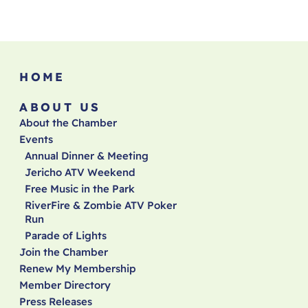
HOME
ABOUT US
About the Chamber
Events
Annual Dinner & Meeting
Jericho ATV Weekend
Free Music in the Park
RiverFire & Zombie ATV Poker
Run
Parade of Lights
Join the Chamber
Renew My Membership
Member Directory
Press Releases