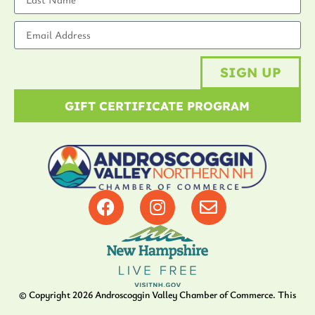
SIGN UP
GIFT CERTIFICATE PROGRAM
© Copyright
2026
Androscoggin Valley Chamber of Commerce. This