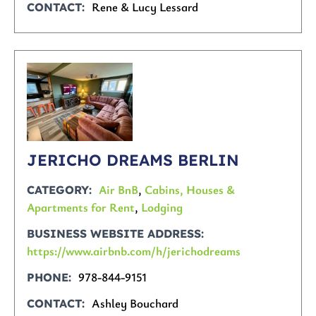
Rene & Lucy Lessard
CONTACT
JERICHO DREAMS BERLIN
Air BnB
,
Cabins, Houses &
CATEGORY
Apartments for Rent
,
Lodging
BUSINESS WEBSITE ADDRESS
https://www.airbnb.com/h/jerichodreams
978-844-9151
PHONE
Ashley Bouchard
CONTACT