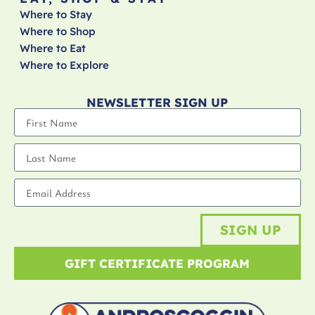
Where to Stay
Where to Shop
Where to Eat
Where to Explore
NEWSLETTER SIGN UP
SIGN UP
GIFT CERTIFICATE PROGRAM