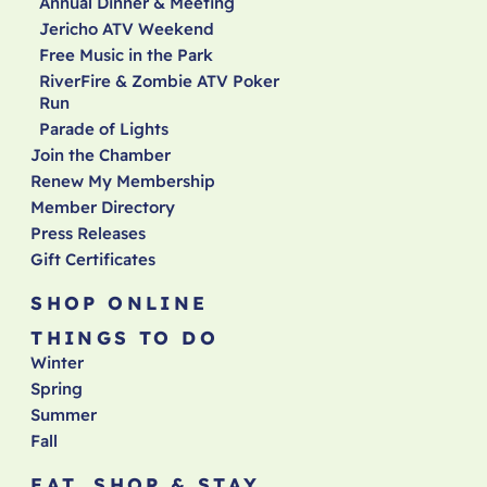
Annual Dinner & Meeting
Jericho ATV Weekend
Free Music in the Park
RiverFire & Zombie ATV Poker
Run
Parade of Lights
Join the Chamber
Renew My Membership
Member Directory
Press Releases
Gift Certificates
SHOP ONLINE
THINGS TO DO
Winter
Spring
Summer
Fall
EAT, SHOP & STAY