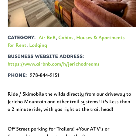
Air BnB
,
Cabins, Houses & Apartments
CATEGORY
for Rent
,
Lodging
BUSINESS WEBSITE ADDRESS
https://www.airbnb.com/h/jerichodreams
978-844-9151
PHONE
Ride / Skimobile the wilds directly from our driveway to
Jericho Mountain and other trail systems! It's Less than
a 2 minute ride, with gas right at the trail head!
Off Street parking for Trailers! +Your ATV's or