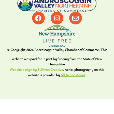
© Copyright
2026
Androscoggin Valley Chamber of Commerce. This
website was paid for in part by funding from the State of New
Hampshire.
Website design by Sullivan Creative
. Aerial photography on this
website is provided by
All Action Aerial
.