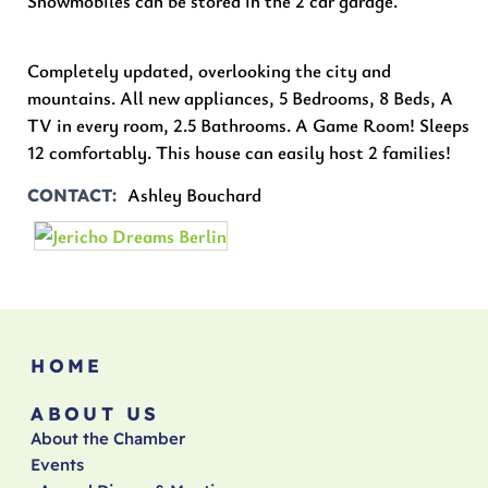
Snowmobiles can be stored in the 2 car garage.
Completely updated, overlooking the city and
mountains. All new appliances, 5 Bedrooms, 8 Beds, A
TV in every room, 2.5 Bathrooms. A Game Room! Sleeps
12 comfortably. This house can easily host 2 families!
Ashley Bouchard
CONTACT
HOME
ABOUT US
About the Chamber
Events