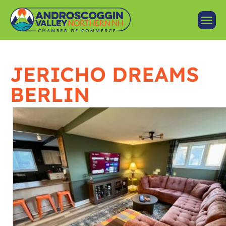
JERICHO DREAMS
BERLIN