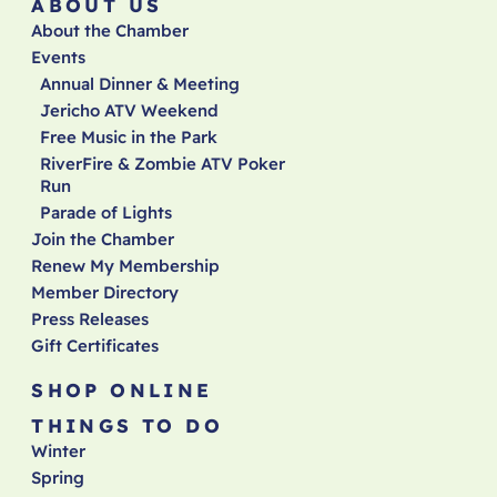
ABOUT US
About the Chamber
Events
Annual Dinner & Meeting
Jericho ATV Weekend
Free Music in the Park
RiverFire & Zombie ATV Poker
Run
Parade of Lights
Join the Chamber
Renew My Membership
Member Directory
Press Releases
Gift Certificates
SHOP ONLINE
THINGS TO DO
Winter
Spring