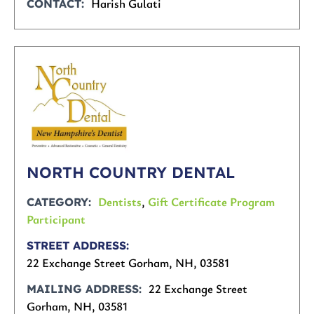
Harish Gulati
CONTACT
NORTH COUNTRY DENTAL
Dentists
,
Gift Certificate Program
CATEGORY
Participant
STREET ADDRESS
22 Exchange Street Gorham, NH, 03581
22 Exchange Street
MAILING ADDRESS
Gorham, NH, 03581