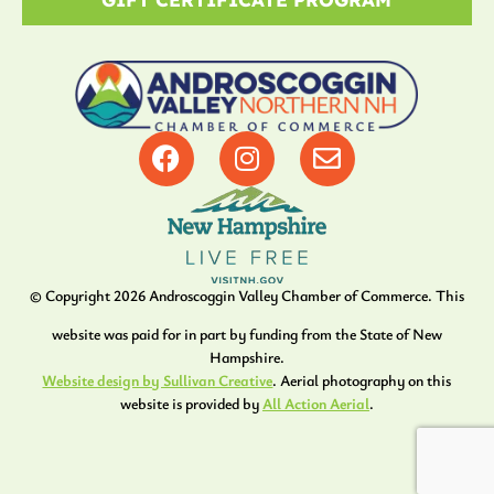
© Copyright
2026
Androscoggin Valley Chamber of Commerce. This
website was paid for in part by funding from the State of New
Hampshire.
Website design by Sullivan Creative
. Aerial photography on this
website is provided by
All Action Aerial
.