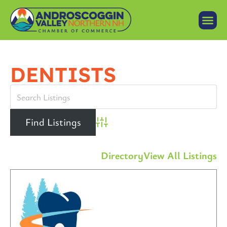
DENTISTS
Advanced Search
Directory
View All Listings