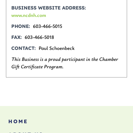
BUSINESS WEBSITE ADDRESS
www.ncdnh.com
603-466-5015
PHONE
603-466-5018
FAX
Paul Schoenbeck
CONTACT
This Business is a proud participant in the Chamber
Gift Certificate Program.
HOME