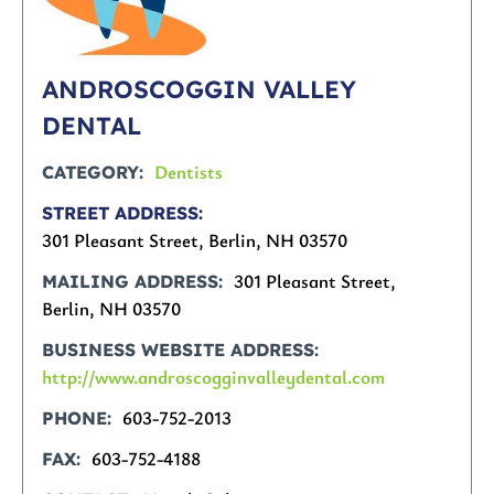
ANDROSCOGGIN VALLEY
DENTAL
Dentists
CATEGORY
STREET ADDRESS
301 Pleasant Street, Berlin, NH 03570
301 Pleasant Street,
MAILING ADDRESS
Berlin, NH 03570
BUSINESS WEBSITE ADDRESS
http://www.androscogginvalleydental.com
603-752-2013
PHONE
603-752-4188
FAX