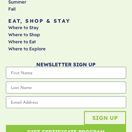
Summer
Fall
EAT, SHOP & STAY
Where to Stay
Where to Shop
Where to Eat
Where to Explore
NEWSLETTER SIGN UP
SIGN UP
GIFT CERTIFICATE PROGRAM