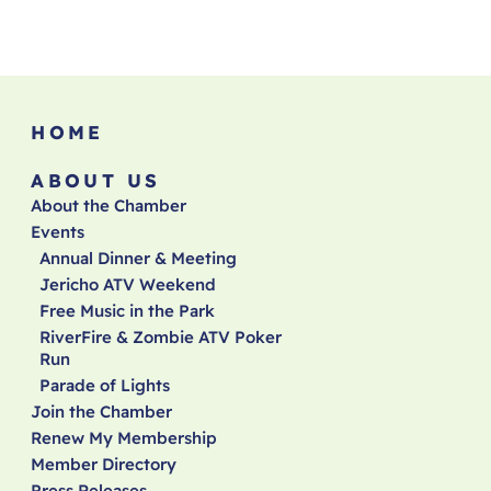
HOME
ABOUT US
About the Chamber
Events
Annual Dinner & Meeting
Jericho ATV Weekend
Free Music in the Park
RiverFire & Zombie ATV Poker
Run
Parade of Lights
Join the Chamber
Renew My Membership
Member Directory
Press Releases