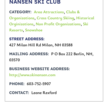
NANSEN SKI CLUB
Area Attractions
,
Clubs &
CATEGORY
Organizations
,
Cross Country Skiing
,
Historical
Orginizations
,
Non Profit Organizations
,
Ski
Resorts
,
Snowshoe
STREET ADDRESS
427 Milan Hill Rd Milan, NH 03588
P O Box 222 Berlin, NH,
MAILING ADDRESS
03570
BUSINESS WEBSITE ADDRESS
http://www.skinansen.com
603-752-5907
PHONE
Leane Rexford
CONTACT