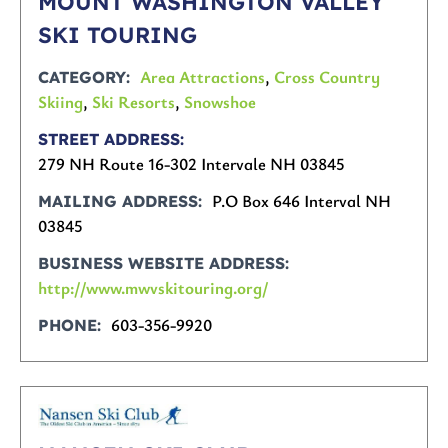
MOUNT WASHINGTON VALLEY
SKI TOURING
Area Attractions
,
Cross Country
CATEGORY
Skiing
,
Ski Resorts
,
Snowshoe
STREET ADDRESS
279 NH Route 16-302 Intervale NH 03845
P.O Box 646 Interval NH
MAILING ADDRESS
03845
BUSINESS WEBSITE ADDRESS
http://www.mwvskitouring.org/
603-356-9920
PHONE