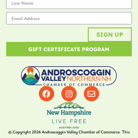
SIGN UP
GIFT CERTIFICATE PROGRAM
© Copyright
2026
Androscoggin Valley Chamber of Commerce. This