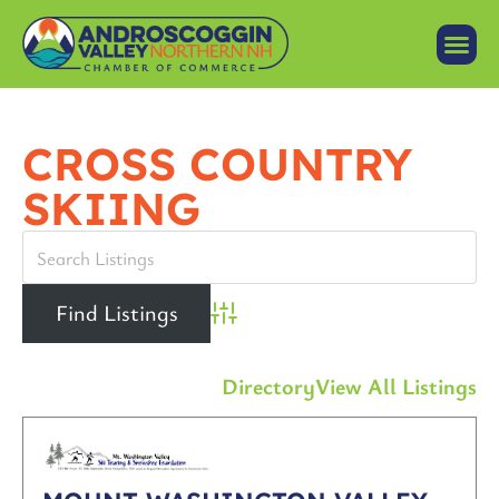
CROSS COUNTRY
SKIING
Advanced Search
Directory
View All Listings