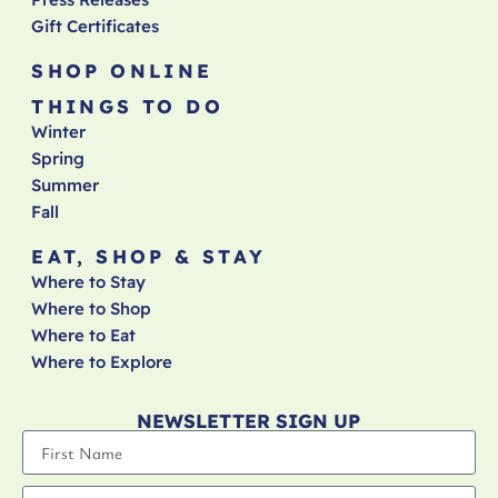
Gift Certificates
SHOP ONLINE
THINGS TO DO
Winter
Spring
Summer
Fall
EAT, SHOP & STAY
Where to Stay
Where to Shop
Where to Eat
Where to Explore
NEWSLETTER SIGN UP