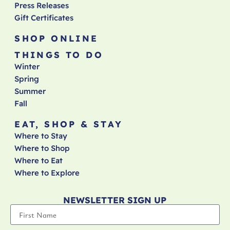
Press Releases
Gift Certificates
SHOP ONLINE
THINGS TO DO
Winter
Spring
Summer
Fall
EAT, SHOP & STAY
Where to Stay
Where to Shop
Where to Eat
Where to Explore
NEWSLETTER SIGN UP