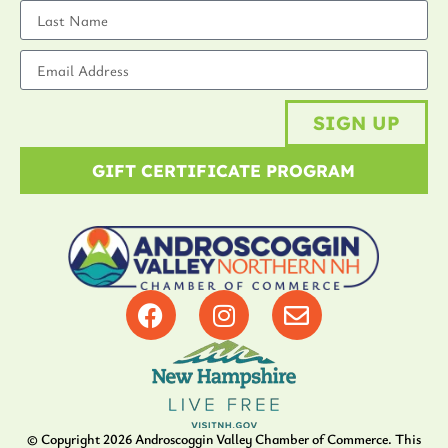
SIGN UP
GIFT CERTIFICATE PROGRAM
© Copyright
2026
Androscoggin Valley Chamber of Commerce. This