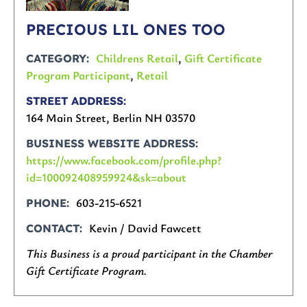
PRECIOUS LIL ONES TOO
Childrens Retail
,
Gift Certificate
CATEGORY
Program Participant
,
Retail
STREET ADDRESS
164 Main Street, Berlin NH 03570
BUSINESS WEBSITE ADDRESS
https://www.facebook.com/profile.php?
id=100092408959924&sk=about
603-215-6521
PHONE
Kevin / David Fawcett
CONTACT
This Business is a proud participant in the Chamber
Gift Certificate Program.