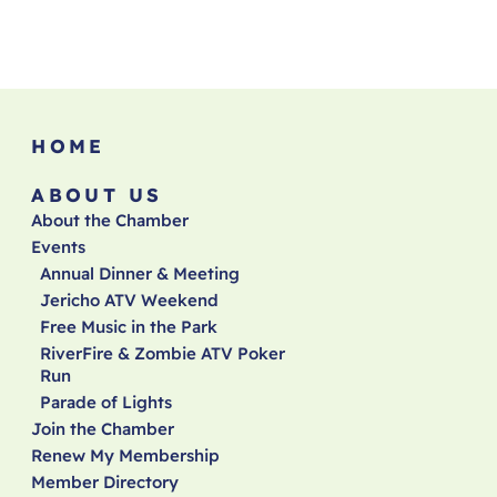
HOME
ABOUT US
About the Chamber
Events
Annual Dinner & Meeting
Jericho ATV Weekend
Free Music in the Park
RiverFire & Zombie ATV Poker
Run
Parade of Lights
Join the Chamber
Renew My Membership
Member Directory