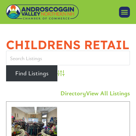
CHILDRENS RETAIL
Advanced Search
Directory
View All Listings