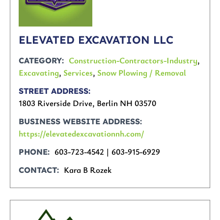
ELEVATED EXCAVATION LLC
Construction-Contractors-Industry
,
CATEGORY
Excavating
,
Services
,
Snow Plowing / Removal
STREET ADDRESS
1803 Riverside Drive, Berlin NH 03570
BUSINESS WEBSITE ADDRESS
https://elevatedexcavationnh.com/
603-723-4542 | 603-915-6929
PHONE
Kara B Rozek
CONTACT