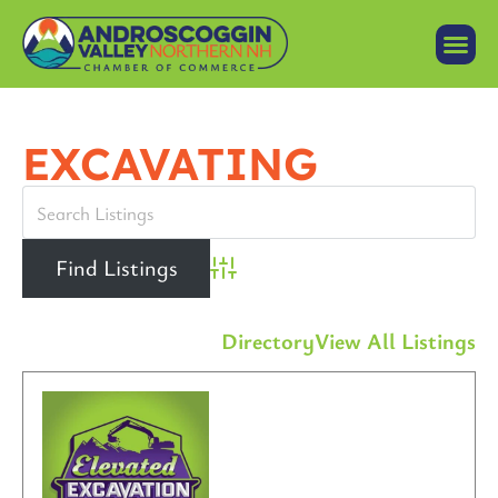
EXCAVATING
Advanced Search
Directory
View All Listings