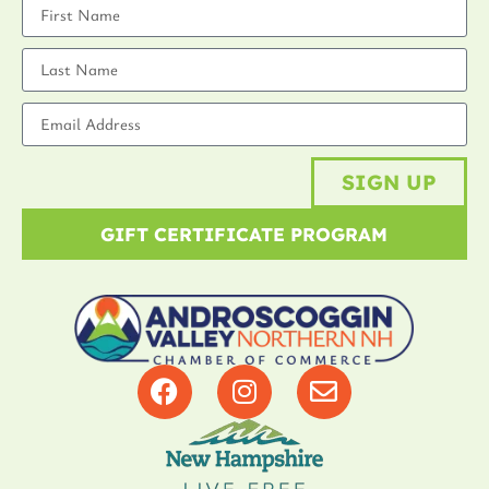
SIGN UP
GIFT CERTIFICATE PROGRAM