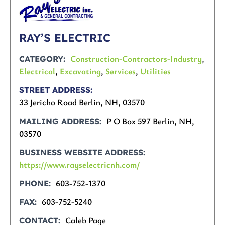
RAY’S ELECTRIC
Construction-Contractors-Industry
,
CATEGORY
Electrical
,
Excavating
,
Services
,
Utilities
STREET ADDRESS
33 Jericho Road Berlin, NH, 03570
P O Box 597 Berlin, NH,
MAILING ADDRESS
03570
BUSINESS WEBSITE ADDRESS
https://www.rayselectricnh.com/
603-752-1370
PHONE
603-752-5240
FAX
Caleb Page
CONTACT