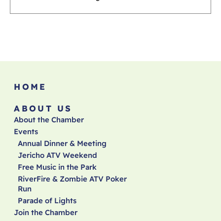
HOME
ABOUT US
About the Chamber
Events
Annual Dinner & Meeting
Jericho ATV Weekend
Free Music in the Park
RiverFire & Zombie ATV Poker
Run
Parade of Lights
Join the Chamber