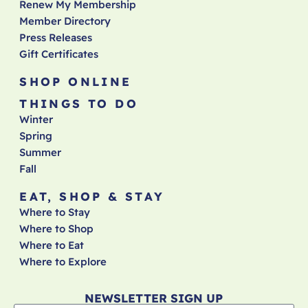
Renew My Membership
Member Directory
Press Releases
Gift Certificates
SHOP ONLINE
THINGS TO DO
Winter
Spring
Summer
Fall
EAT, SHOP & STAY
Where to Stay
Where to Shop
Where to Eat
Where to Explore
NEWSLETTER SIGN UP