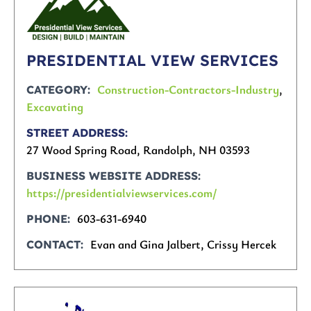
PRESIDENTIAL VIEW SERVICES
Construction-Contractors-Industry
,
CATEGORY
Excavating
STREET ADDRESS
27 Wood Spring Road, Randolph, NH 03593
BUSINESS WEBSITE ADDRESS
https://presidentialviewservices.com/
603-631-6940
PHONE
Evan and Gina Jalbert, Crissy Hercek
CONTACT