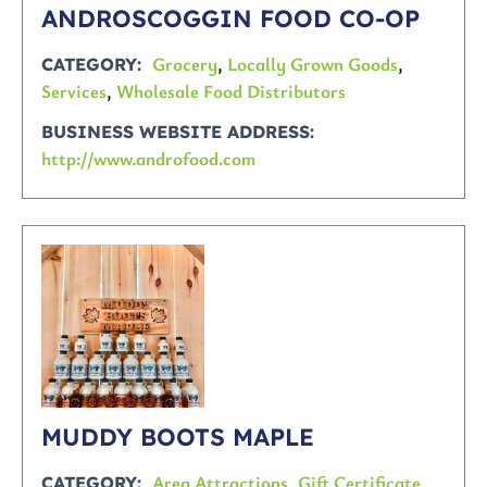
ANDROSCOGGIN FOOD CO-OP
Grocery
,
Locally Grown Goods
,
CATEGORY
Services
,
Wholesale Food Distributors
BUSINESS WEBSITE ADDRESS
http://www.androfood.com
MUDDY BOOTS MAPLE
Area Attractions
,
Gift Certificate
CATEGORY