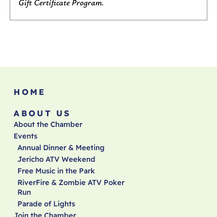
Gift Certificate Program.
HOME
ABOUT US
About the Chamber
Events
Annual Dinner & Meeting
Jericho ATV Weekend
Free Music in the Park
RiverFire & Zombie ATV Poker
Run
Parade of Lights
Join the Chamber