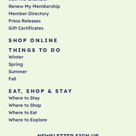
Renew My Membership
Member Directory
Press Releases
Gift Certificates
SHOP ONLINE
THINGS TO DO
Winter
Spring
Summer
Fall
EAT, SHOP & STAY
Where to Stay
Where to Shop
Where to Eat
Where to Explore
NEWSLETTER SIGN UP