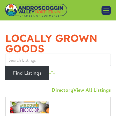
LOCALLY GROWN
GOODS
Advanced Search
Directory
View All Listings