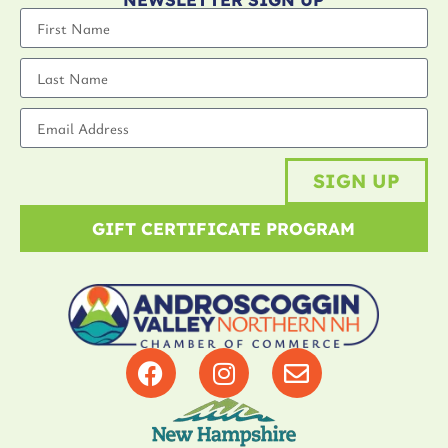
SIGN UP
GIFT CERTIFICATE PROGRAM