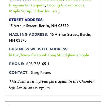
Program Participant
,
Locally Grown Goods
,
Maple Syrup
,
Other Industry
STREET ADDRESS
15 Arthur Street, Berlin, NH 03570
15 Arthur Street, Berlin,
MAILING ADDRESS
NH 03570
BUSINESS WEBSITE ADDRESS
https://www.facebook.com/Muddybootsmaple
603-723-6511
PHONE
Gary Peters
CONTACT
This Business is a proud participant in the Chamber
Gift Certificate Program.