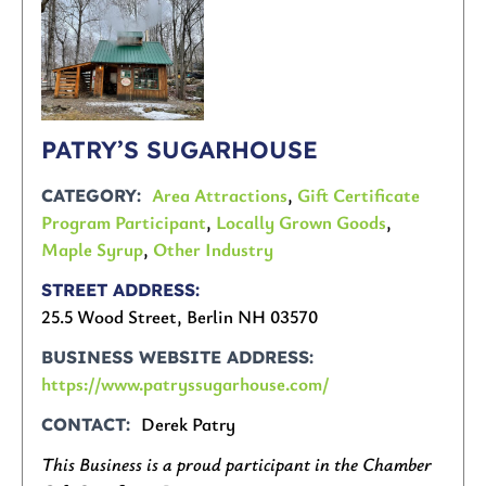
PATRY’S SUGARHOUSE
Area Attractions
,
Gift Certificate
CATEGORY
Program Participant
,
Locally Grown Goods
,
Maple Syrup
,
Other Industry
STREET ADDRESS
25.5 Wood Street, Berlin NH 03570
BUSINESS WEBSITE ADDRESS
https://www.patryssugarhouse.com/
Derek Patry
CONTACT
This Business is a proud participant in the Chamber