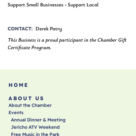
Support Small Businesses - Support Local
Derek Patry
CONTACT
This Business is a proud participant in the Chamber Gift
Certificate Program.
HOME
ABOUT US
About the Chamber
Events
Annual Dinner & Meeting
Jericho ATV Weekend
Free Music in the Park