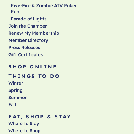
RiverFire & Zombie ATV Poker
Run
Parade of Lights
Join the Chamber
Renew My Membership
Member Directory
Press Releases
Gift Certificates
SHOP ONLINE
THINGS TO DO
Winter
Spring
Summer
Fall
EAT, SHOP & STAY
Where to Stay
Where to Shop