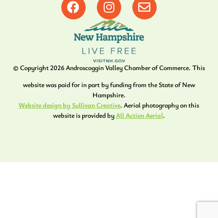
© Copyright
2026
Androscoggin Valley Chamber of Commerce. This
website was paid for in part by funding from the State of New
Hampshire.
Website design by Sullivan Creative
. Aerial photography on this
website is provided by
All Action Aerial
.