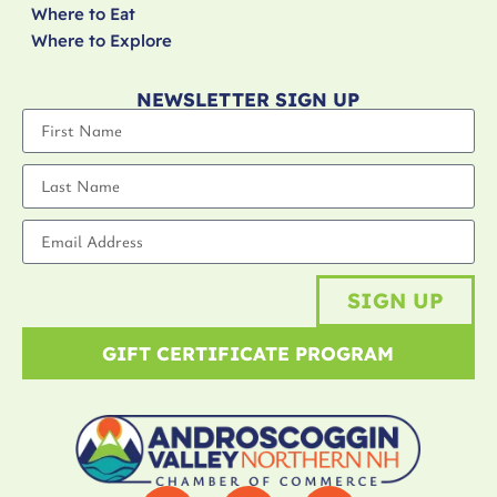
Where to Eat
Where to Explore
NEWSLETTER SIGN UP
SIGN UP
GIFT CERTIFICATE PROGRAM