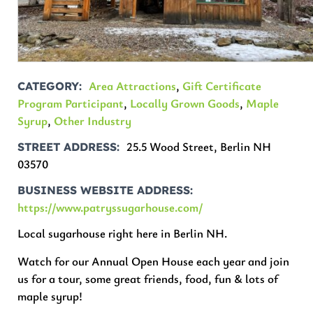
Area Attractions
,
Gift Certificate
CATEGORY
Program Participant
,
Locally Grown Goods
,
Maple
Syrup
,
Other Industry
25.5 Wood Street, Berlin NH
STREET ADDRESS
03570
BUSINESS WEBSITE ADDRESS
https://www.patryssugarhouse.com/
Local sugarhouse right here in Berlin NH.
Watch for our Annual Open House each year and join
us for a tour, some great friends, food, fun & lots of
maple syrup!