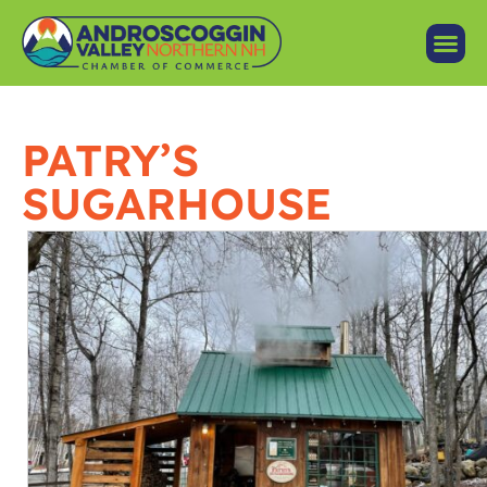
PATRY’S
SUGARHOUSE