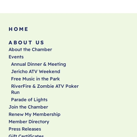
HOME
ABOUT US
About the Chamber
Events
Annual Dinner & Meeting
Jericho ATV Weekend
Free Music in the Park
RiverFire & Zombie ATV Poker
Run
Parade of Lights
Join the Chamber
Renew My Membership
Member Directory
Press Releases
Gift Certificates