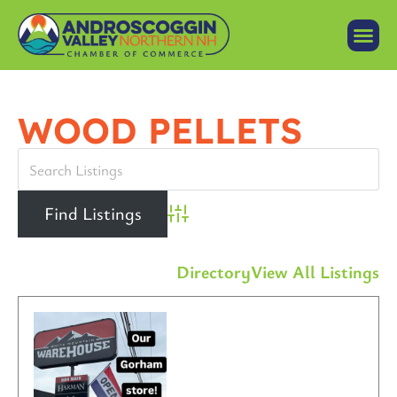
WOOD PELLETS
Advanced Search
Directory
View All Listings