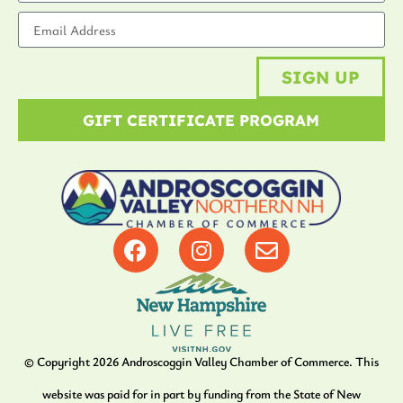
SIGN UP
GIFT CERTIFICATE PROGRAM
© Copyright
2026
Androscoggin Valley Chamber of Commerce. This
website was paid for in part by funding from the State of New