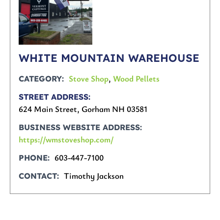
WHITE MOUNTAIN WAREHOUSE
Stove Shop
,
Wood Pellets
CATEGORY
STREET ADDRESS
624 Main Street, Gorham NH 03581
BUSINESS WEBSITE ADDRESS
https://wmstoveshop.com/
603-447-7100
PHONE
Timothy Jackson
CONTACT