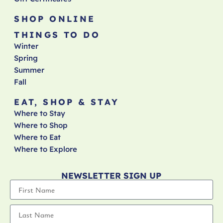
SHOP ONLINE
THINGS TO DO
Winter
Spring
Summer
Fall
EAT, SHOP & STAY
Where to Stay
Where to Shop
Where to Eat
Where to Explore
NEWSLETTER SIGN UP