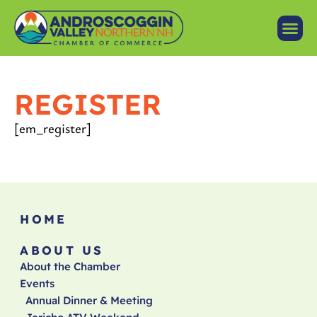
REGISTER
[em_register]
HOME
ABOUT US
About the Chamber
Events
Annual Dinner & Meeting