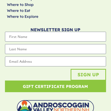
Where to Shop
Where to Eat
Where to Explore
NEWSLETTER SIGN UP
SIGN UP
GIFT CERTIFICATE PROGRAM