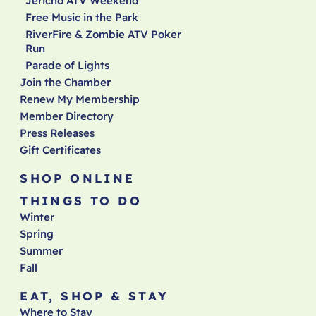
Jericho ATV Weekend
Free Music in the Park
RiverFire & Zombie ATV Poker
Run
Parade of Lights
Join the Chamber
Renew My Membership
Member Directory
Press Releases
Gift Certificates
SHOP ONLINE
THINGS TO DO
Winter
Spring
Summer
Fall
EAT, SHOP & STAY
Where to Stay