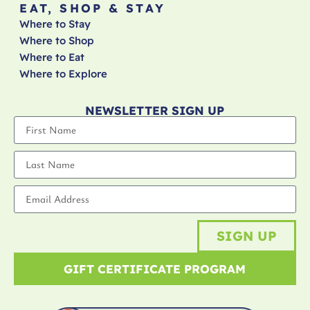
EAT, SHOP & STAY
Where to Stay
Where to Shop
Where to Eat
Where to Explore
NEWSLETTER SIGN UP
SIGN UP
GIFT CERTIFICATE PROGRAM