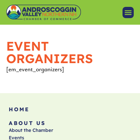
EVENT
ORGANIZERS
[em_event_organizers]
HOME
ABOUT US
About the Chamber
Events