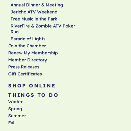
Annual Dinner & Meeting
Jericho ATV Weekend
Free Music in the Park
RiverFire & Zombie ATV Poker
Run
Parade of Lights
Join the Chamber
Renew My Membership
Member Directory
Press Releases
Gift Certificates
SHOP ONLINE
THINGS TO DO
Winter
Spring
Summer
Fall