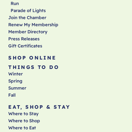
Run
Parade of Lights
Join the Chamber
Renew My Membership
Member Directory
Press Releases
Gift Certificates
SHOP ONLINE
THINGS TO DO
Winter
Spring
Summer
Fall
EAT, SHOP & STAY
Where to Stay
Where to Shop
Where to Eat