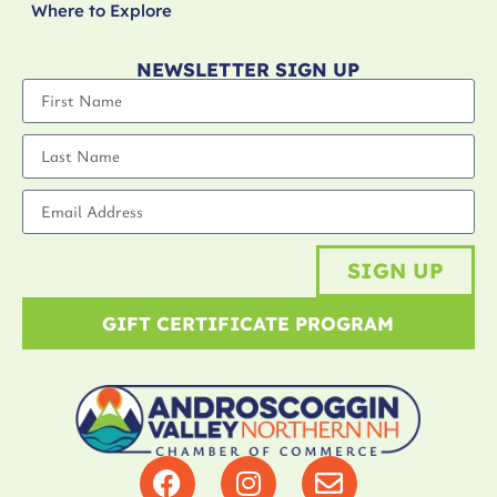
Where to Explore
NEWSLETTER SIGN UP
SIGN UP
GIFT CERTIFICATE PROGRAM