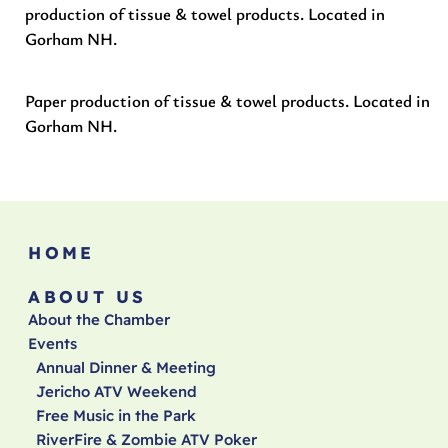
production of tissue & towel products. Located in
Gorham NH.
Paper production of tissue & towel products. Located in
Gorham NH.
HOME
ABOUT US
About the Chamber
Events
Annual Dinner & Meeting
Jericho ATV Weekend
Free Music in the Park
RiverFire & Zombie ATV Poker