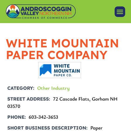
WHITE MOUNTAIN
PAPER COMPANY
Other Industry
CATEGORY
72 Cascade Flats, Gorham NH
STREET ADDRESS
03570
603-342-3653
PHONE
Paper
SHORT BUSINESS DESCRIPTION