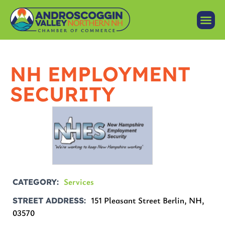
NH EMPLOYMENT
SECURITY
Services
CATEGORY
151 Pleasant Street Berlin, NH,
STREET ADDRESS
03570