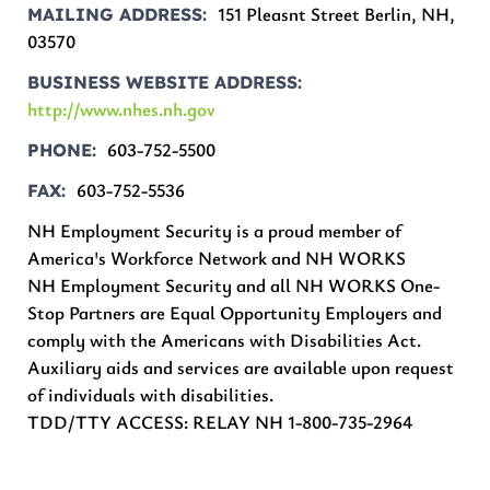
151 Pleasnt Street Berlin, NH,
MAILING ADDRESS
03570
BUSINESS WEBSITE ADDRESS
http://www.nhes.nh.gov
603-752-5500
PHONE
603-752-5536
FAX
NH Employment Security is a proud member of
America's Workforce Network and NH WORKS
NH Employment Security and all NH WORKS One-
Stop Partners are Equal Opportunity Employers and
comply with the Americans with Disabilities Act.
Auxiliary aids and services are available upon request
of individuals with disabilities.
TDD/TTY ACCESS: RELAY NH 1-800-735-2964