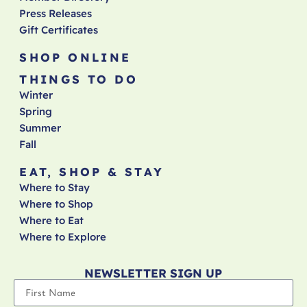
Press Releases
Gift Certificates
SHOP ONLINE
THINGS TO DO
Winter
Spring
Summer
Fall
EAT, SHOP & STAY
Where to Stay
Where to Shop
Where to Eat
Where to Explore
NEWSLETTER SIGN UP