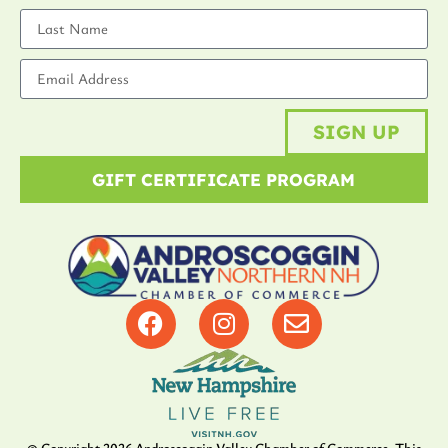
SIGN UP
GIFT CERTIFICATE PROGRAM
© Copyright
2026
Androscoggin Valley Chamber of Commerce. This