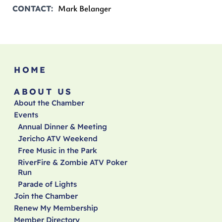
Mark Belanger
CONTACT
HOME
ABOUT US
About the Chamber
Events
Annual Dinner & Meeting
Jericho ATV Weekend
Free Music in the Park
RiverFire & Zombie ATV Poker
Run
Parade of Lights
Join the Chamber
Renew My Membership
Member Directory